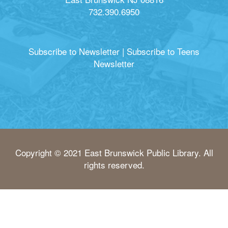
732.390.6950
Subscribe to Newsletter
|
Subscribe to Teens
Newsletter
Copyright © 2021 East Brunswick Public Library. All
rights reserved.