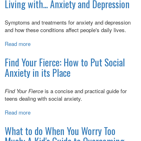
Anxiety
Living with... Anxiety and Depression
Makes
You
Symptoms and treatments for anxiety and depression
Angry:
and how these conditions affect people's daily lives.
CBT
Anger
Read more
about
Management
Living
Skills
with...
Find Your Fierce: How to Put Social
for
Anxiety
Teens
Anxiety in its Place
and
with
Depression
Anxiety-
is a concise and practical guide for
Find Your Fierce
Driven
teens dealing with social anxiety.
Anger
Read more
about
Find
Your
What to do When You Worry Too
Fierce: