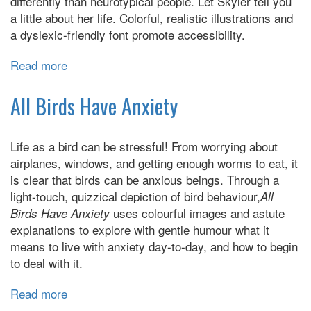
differently than neurotypical people. Let Skyler tell you
Anxiety
a little about her life. Colorful, realistic illustrations and
and
a dyslexic-friendly font promote accessibility.
Stress
Read more
about
My
Life
All Birds Have Anxiety
with
Anxiety
Life as a bird can be stressful! From worrying about
airplanes, windows, and getting enough worms to eat, it
is clear that birds can be anxious beings. Through a
light-touch, quizzical depiction of bird behaviour,
All
uses colourful images and astute
Birds Have Anxiety
explanations to explore with gentle humour what it
means to live with anxiety day-to-day, and how to begin
to deal with it.
Read more
about
All