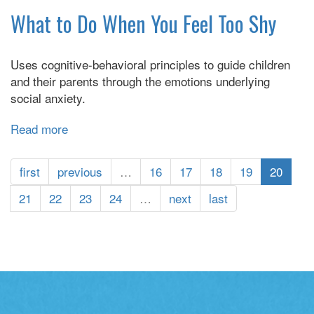
Birds
What to Do When You Feel Too Shy
Have
Anxiety
Uses cognitive-behavioral principles to guide children
and their parents through the emotions underlying
social anxiety.
Read more
about
What
to
first
previous
…
16
17
18
19
20
Do
When
21
22
23
24
…
next
last
You
Feel
Too
Shy