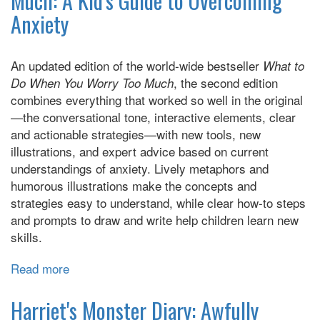
Much: A Kid's Guide to Overcoming
How
Anxiety
to
Put
Social
An updated edition of the world-wide bestseller
What to
Anxiety
, the second edition
Do When You Worry Too Much
in
combines everything that worked so well in the original
its
—the conversational tone, interactive elements, clear
Place
and actionable strategies—with new tools, new
illustrations, and expert advice based on current
understandings of anxiety. Lively metaphors and
humorous illustrations make the concepts and
strategies easy to understand, while clear how-to steps
and prompts to draw and write help children learn new
skills.
Read more
about
What
to
Harriet's Monster Diary: Awfully
do