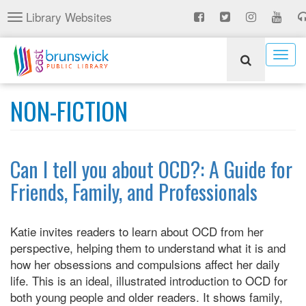
Skip
Library Websites
Toggle
to
navigation
main
content
Togg
navig
NON-FICTION
Can I tell you about OCD?: A Guide for
Friends, Family, and Professionals
Katie invites readers to learn about OCD from her
perspective, helping them to understand what it is and
how her obsessions and compulsions affect her daily
life. This is an ideal, illustrated introduction to OCD for
both young people and older readers. It shows family,