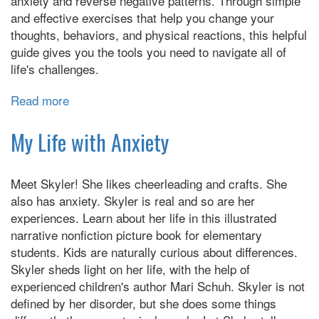
anxiety and reverse negative patterns. Through simple
Big
and effective exercises that help you change your
Time)
thoughts, behaviors, and physical reactions, this helpful
guide gives you the tools you need to navigate all of
life's challenges.
Read more
about
Anxiety
Relief
My Life with Anxiety
for
Teens:
Meet Skyler! She likes cheerleading and crafts. She
Essential
also has anxiety. Skyler is real and so are her
CBT
experiences. Learn about her life in this illustrated
Skills
narrative nonfiction picture book for elementary
and
students. Kids are naturally curious about differences.
Mindfulness
Skyler sheds light on her life, with the help of
Practices
experienced children's author Mari Schuh. Skyler is not
to
defined by her disorder, but she does some things
Overcome