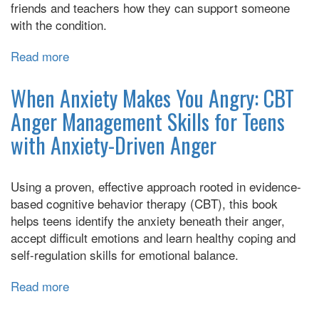
friends and teachers how they can support someone
with the condition.
Read more
about
Can
I
When Anxiety Makes You Angry: CBT
tell
Anger Management Skills for Teens
you
with Anxiety-Driven Anger
about
OCD?:
A
Using a proven, effective approach rooted in evidence-
Guide
based cognitive behavior therapy (CBT), this book
for
helps teens identify the anxiety beneath their anger,
Friends,
accept difficult emotions and learn healthy coping and
Family,
self-regulation skills for emotional balance.
and
Professionals
Read more
about
When