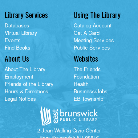
Library Services
Using The Library
Databases
Catalog Account
Virtual Library
Get A Card
Events
Meeting Services
Find Books
Public Services
About Us
Websites
About The Library
The Friends
Employment
Foundation
Friends of the Library
Health
Hours & Directions
Business/Jobs
Legal Notices
EB Township
2 Jean Walling Civic Center
East Brunswick NJ 08816