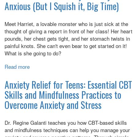
Anxious (But I Squish it, Big Time)
When
You
Worry
Meet Harriet, a lovable monster who is just sick at the
Too
thought of giving a report in front of her class! Her heart
Much:
pounds, her chest gets tight, and her stomach twists in
A
painful knots. She can't even bear to get started on it!
Kid's
What is she going to do?
Guide
to
Read more
about
Overcoming
Harriet's
Anxiety
Monster
Anxiety Relief for Teens: Essential CBT
Diary:
Skills and Mindfulness Practices to
Awfully
Overcome Anxiety and Stress
Anxious
(But
I
Dr. Regine Galanti teaches you how CBT-based skills
Squish
and mindfulness techniques can help you manage your
it,