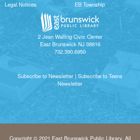
Legal Notices
EB Township
2 Jean Walling Civic Center
East Brunswick NJ 08816
732.390.6950
Subscribe to Newsletter
|
Subscribe to Teens
Newsletter
Copyright © 2021 East Brunswick Public Library. All