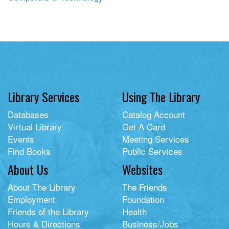
Library Services
Using The Library
Databases
Catalog Account
Virtual Library
Get A Card
Events
Meeting Services
Find Books
Public Services
About Us
Websites
About The Library
The Friends
Employment
Foundation
Friends of the Library
Health
Hours & Directions
Business/Jobs