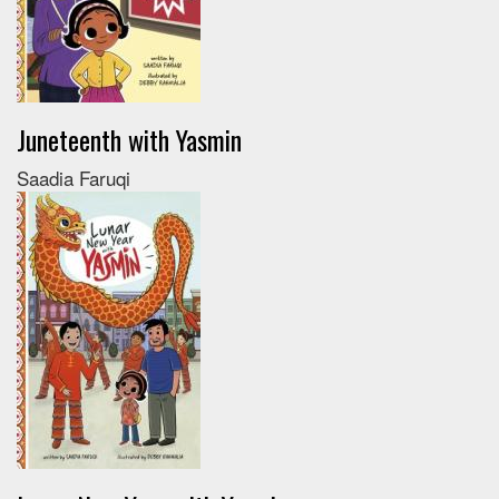
Juneteenth with Yasmin
Saadia Faruqi