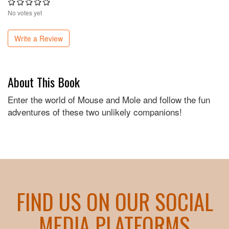
No votes yet
Write a Review
About This Book
Enter the world of Mouse and Mole and follow the fun
adventures of these two unlikely companions!
FIND US ON OUR SOCIAL
MEDIA PLATFORMS