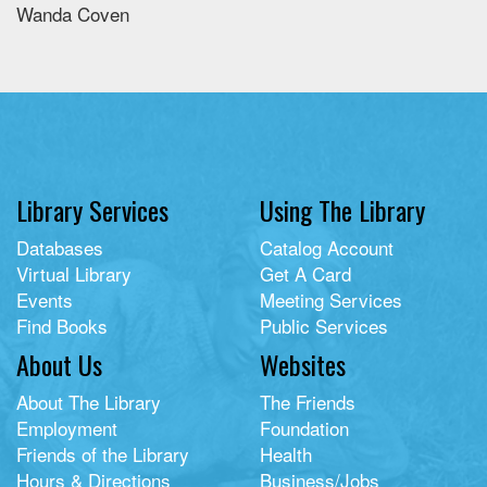
Wanda Coven
Library Services
Using The Library
Databases
Catalog Account
Virtual Library
Get A Card
Events
Meeting Services
Find Books
Public Services
About Us
Websites
About The Library
The Friends
Employment
Foundation
Friends of the Library
Health
Hours & Directions
Business/Jobs