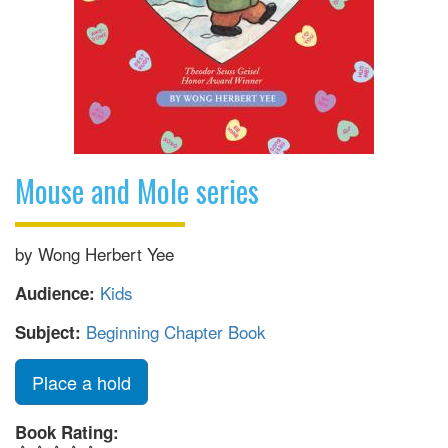
Mouse and Mole series
by Wong Herbert Yee
Kids
Audience:
Beginning Chapter Book
Subject:
Place a hold
Book Rating: