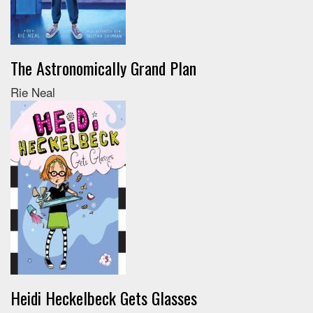
The Astronomically Grand Plan
Rie Neal
Heidi Heckelbeck Gets Glasses