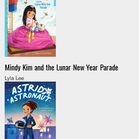
Mindy Kim and the Lunar New Year Parade
Lyla Lee