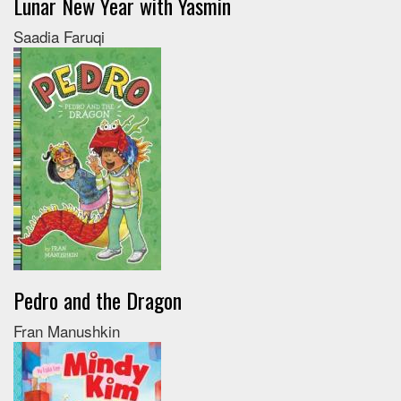
Lunar New Year with Yasmin
Saadia Faruqi
Pedro and the Dragon
Fran Manushkin