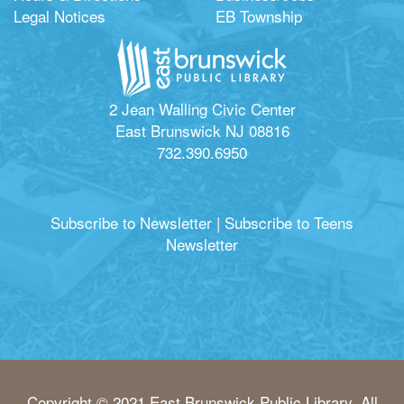
Legal Notices
EB Township
2 Jean Walling Civic Center
East Brunswick NJ 08816
732.390.6950
Subscribe to Newsletter
|
Subscribe to Teens
Newsletter
Copyright © 2021 East Brunswick Public Library. All