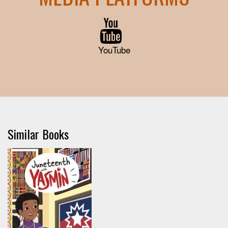
YouTube
Similar Books