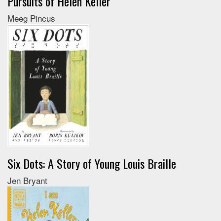
Pursuits of Helen Keller
Meeg Pincus
Six Dots: A Story of Young Louis Braille
Jen Bryant