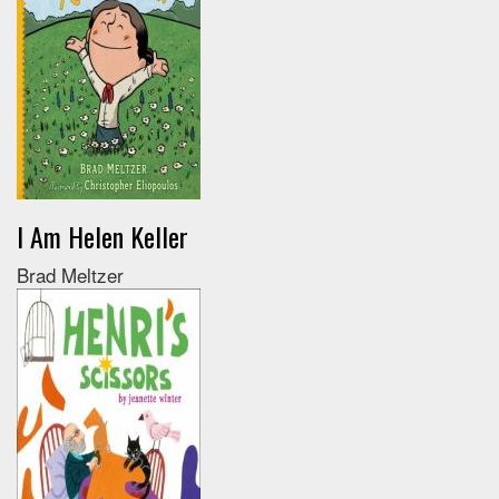
I Am Helen Keller
Brad Meltzer