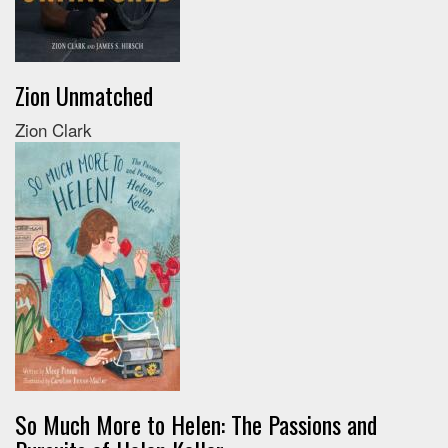
Zion Unmatched
Zion Clark
So Much More to Helen: The Passions and