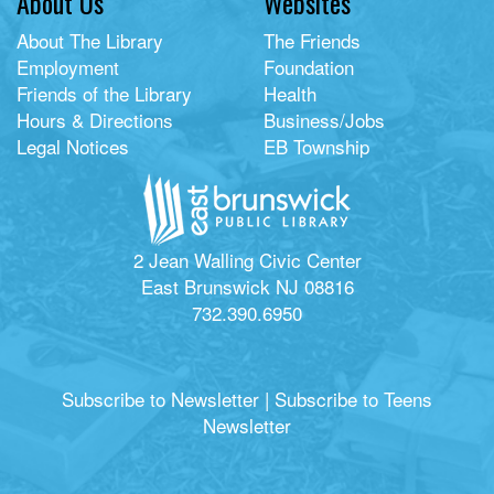
About Us
Websites
About The Library
The Friends
Employment
Foundation
Friends of the Library
Health
Hours & Directions
Business/Jobs
Legal Notices
EB Township
2 Jean Walling Civic Center
East Brunswick NJ 08816
732.390.6950
Subscribe to Newsletter
|
Subscribe to Teens
Newsletter