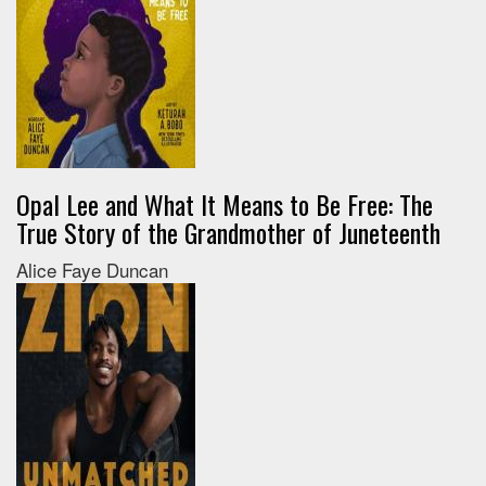
Opal Lee and What It Means to Be Free: The
True Story of the Grandmother of Juneteenth
Alice Faye Duncan