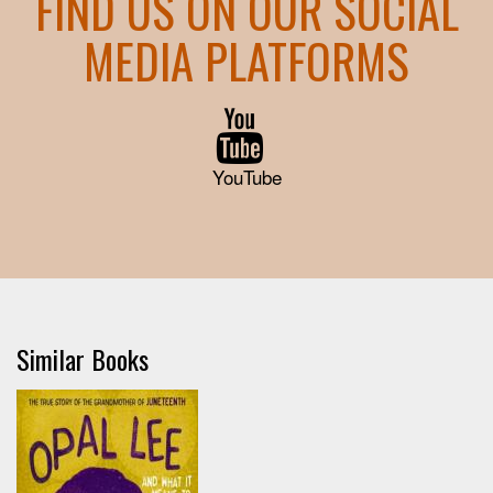
FIND US ON OUR SOCIAL
MEDIA PLATFORMS
YouTube
Similar Books