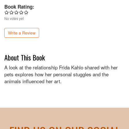
Book Rating:
No votes yet
Write a Review
About This Book
A look at the relationship Frida Kahlo shared with her
pets explores how her personal stuggles and the
animals influenced her art.