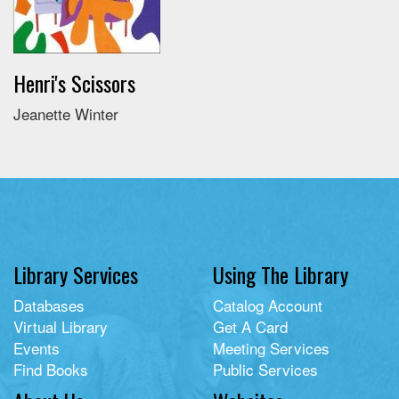
Henri's Scissors
Jeanette Winter
Library Services
Using The Library
Databases
Catalog Account
Virtual Library
Get A Card
Events
Meeting Services
Find Books
Public Services