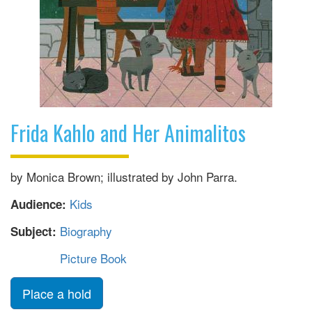
Frida Kahlo and Her Animalitos
by Monica Brown; illustrated by John Parra.
Kids
Audience:
Biography
Subject:
Picture Book
Place a hold