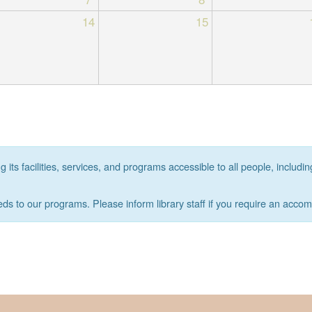
14
15
its facilities, services, and programs accessible to all people, includin
eds to our programs. Please inform library staff if you require an acco