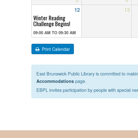
13
12
Winter Reading
Challenge Begins!
09:00 AM
TO
09:30 AM
Print Calendar
East Brunswick Public Library is committed to making 
page.
Accommodations
EBPL invites participation by people with special ne