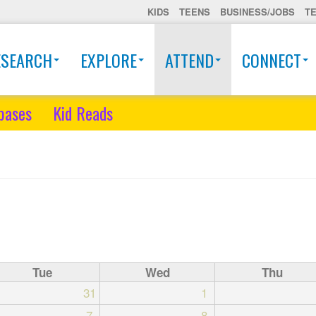
KIDS
TEENS
BUSINESS/JOBS
T
ESEARCH
EXPLORE
ATTEND
CONNECT
bases
Kid Reads
Tue
Wed
Thu
31
1
7
8