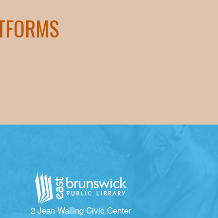
ATFORMS
2 Jean Walling Civic Center