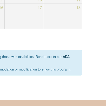
16
17
18
g those with disabilities. Read more in our
ADA
mmodation or modification to enjoy this program.