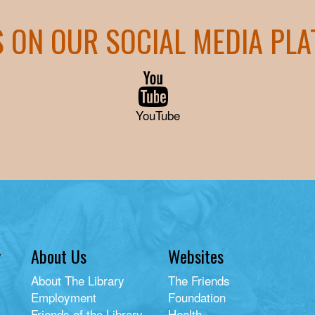
S ON OUR SOCIAL MEDIA PL
YouTube
y
About Us
Websites
About The Library
The Friends
Employment
Foundation
Friends of the Library
Health