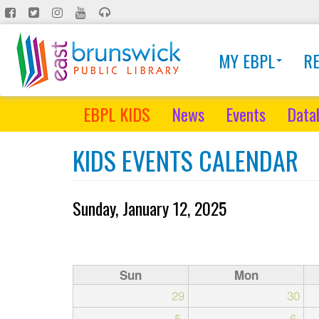
Skip
to
main
MY EBPL
R
content
EBPL KIDS
News
Events
Data
KIDS EVENTS CALENDAR
Sunday, January 12, 2025
Sun
Mon
29
30
5
6