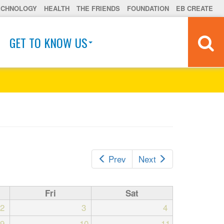
ECHNOLOGY
HEALTH
THE FRIENDS
FOUNDATION
EB CREATE
GET TO KNOW US
Prev
Next
Fri
Sat
2
3
4
9
10
11