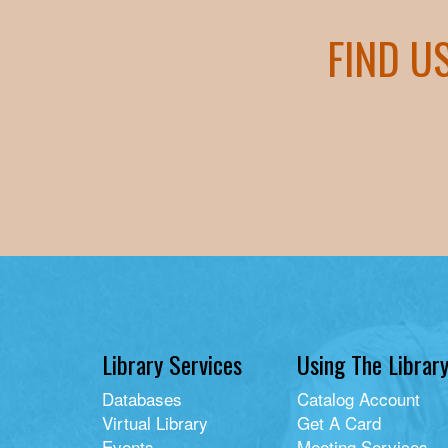
FIND U
Library Services
Using The Librar
Databases
Catalog Account
Virtual Library
Get A Card
Events
Meeting Services