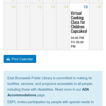
10
11
12
13
14
16
15
Virtual
Cooking
Class for
Children:
Cupcakes!
04:00 PM
TO
05:00
PM
Print Calendar
East Brunswick Public Library is committed to making its
facilities, services, and programs accessible to all people,
including those with disabilities. Read more in our
ADA
page.
Accommodations
EBPL invites participation by people with special needs to