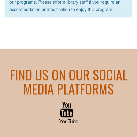
our programs. Please inform library staff if you require an
accommodation or modification to enjoy this program.
FIND US ON OUR SOCIAL
MEDIA PLATFORMS
YouTube