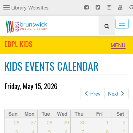
Skip
Library Websites
Toggle
to
navigation
main
content
Togg
navig
EBPL KIDS
Toggle
MENU
naviga
KIDS EVENTS CALENDAR
Friday, May 15, 2026
Prev
Next
Sun
Mon
Tue
Wed
Thu
Fri
Sat
26
27
28
29
30
1
2
3
4
5
6
7
8
9