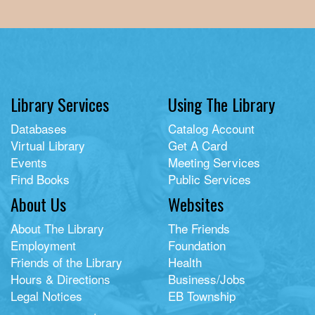
Library Services
Using The Library
Databases
Catalog Account
Virtual Library
Get A Card
Events
Meeting Services
Find Books
Public Services
About Us
Websites
About The Library
The Friends
Employment
Foundation
Friends of the Library
Health
Hours & Directions
Business/Jobs
Legal Notices
EB Township