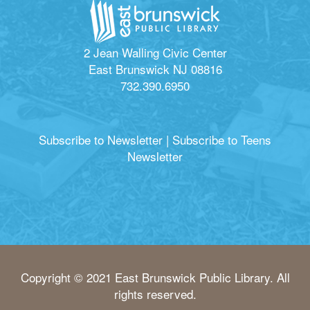
2 Jean Walling Civic Center
East Brunswick NJ 08816
732.390.6950
Subscribe to Newsletter
|
Subscribe to Teens
Newsletter
Copyright © 2021 East Brunswick Public Library. All
rights reserved.