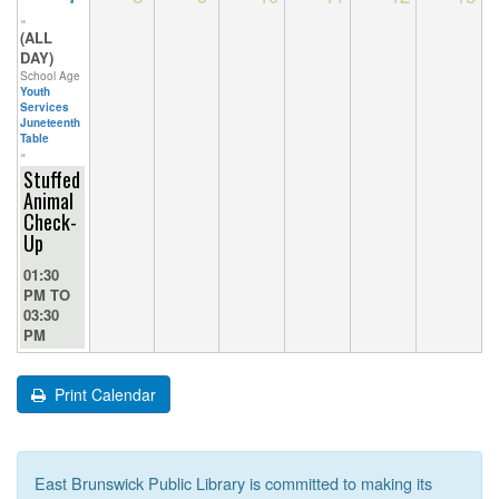
«
(ALL
DAY)
School Age
Youth
Services
Juneteenth
Table
»
Stuffed
Animal
Check-
Up
01:30
PM
TO
03:30
PM
Print Calendar
East Brunswick Public Library is committed to making its