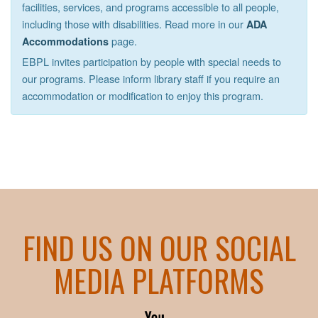
facilities, services, and programs accessible to all people,
including those with disabilities. Read more in our
ADA
page.
Accommodations
EBPL invites participation by people with special needs to
our programs. Please inform library staff if you require an
accommodation or modification to enjoy this program.
FIND US ON OUR SOCIAL
MEDIA PLATFORMS