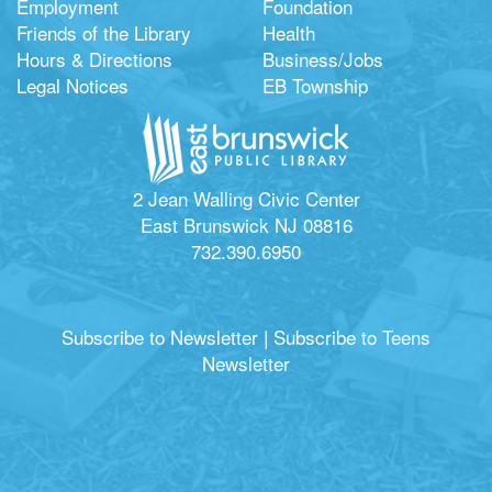
Employment
Foundation
Friends of the Library
Health
Hours & Directions
Business/Jobs
Legal Notices
EB Township
2 Jean Walling Civic Center
East Brunswick NJ 08816
732.390.6950
Subscribe to Newsletter
|
Subscribe to Teens
Newsletter