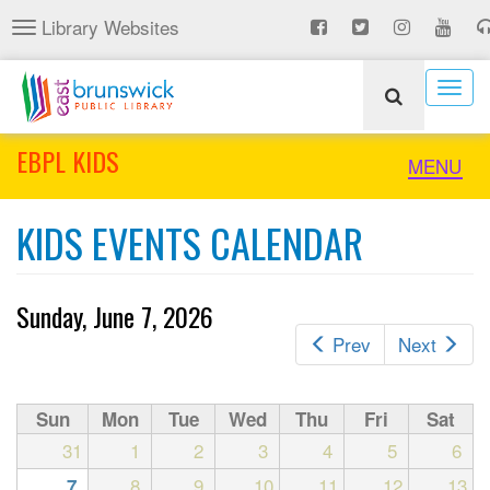
Skip
Library Websites
Toggle
to
navigation
main
content
Togg
navig
EBPL KIDS
Toggle
MENU
naviga
KIDS EVENTS CALENDAR
Sunday, June 7, 2026
Prev
Next
Sun
Mon
Tue
Wed
Thu
Fri
Sat
31
1
2
3
4
5
6
8
9
10
11
12
13
7