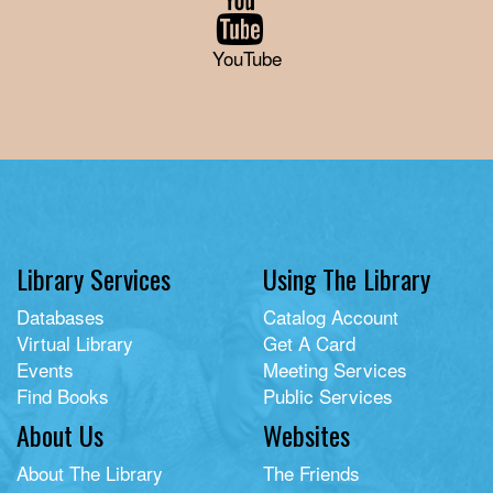
YouTube
Library Services
Using The Library
Databases
Catalog Account
Virtual Library
Get A Card
Events
Meeting Services
Find Books
Public Services
About Us
Websites
About The Library
The Friends