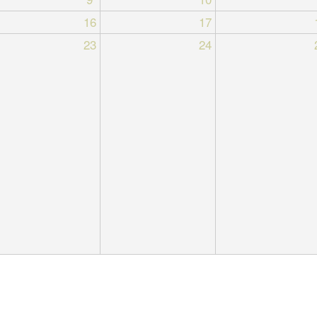
16
17
23
24