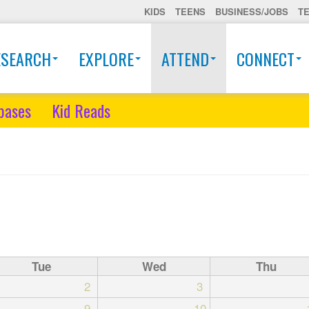
KIDS
TEENS
BUSINESS/JOBS
T
ESEARCH
EXPLORE
ATTEND
CONNECT
bases
Kid Reads
Tue
Wed
Thu
2
3
9
10