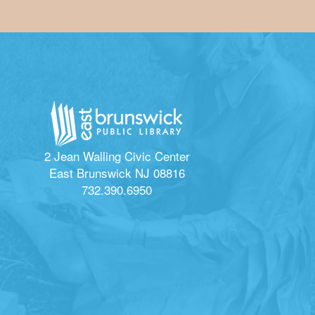
2 Jean Walling Civic Center
East Brunswick NJ 08816
732.390.6950