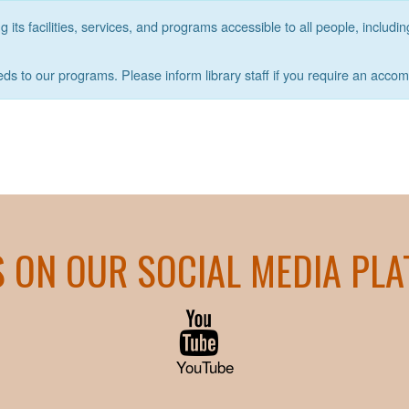
its facilities, services, and programs accessible to all people, includin
eds to our programs. Please inform library staff if you require an acco
S ON OUR SOCIAL MEDIA PL
YouTube