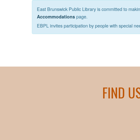
East Brunswick Public Library is committed to making 
page.
Accommodations
EBPL invites participation by people with special ne
FIND U