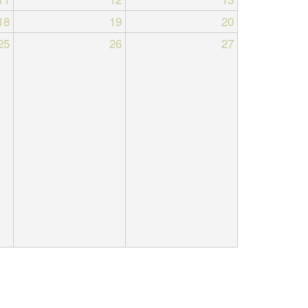
18
19
20
25
26
27