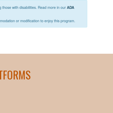
g those with disabilities. Read more in our
ADA
mmodation or modification to enjoy this program.
ATFORMS