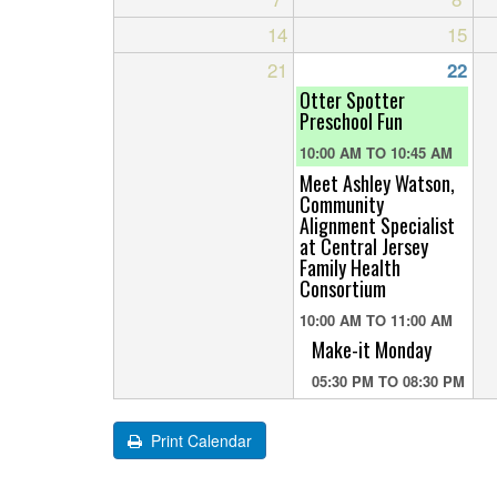
14
15
21
22
Otter Spotter
Preschool Fun
10:00 AM
TO
10:45 AM
Meet Ashley Watson,
Community
Alignment Specialist
at Central Jersey
Family Health
Consortium
10:00 AM
TO
11:00 AM
Make-it Monday
05:30 PM
TO
08:30 PM
Print Calendar