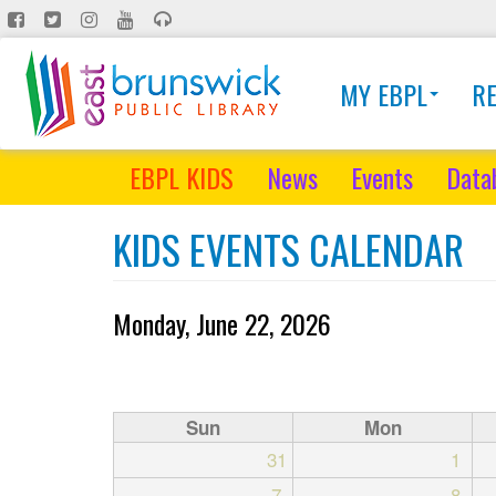
Skip
to
main
MY EBPL
R
content
EBPL KIDS
News
Events
Data
KIDS EVENTS CALENDAR
Monday, June 22, 2026
Sun
Mon
31
1
7
8