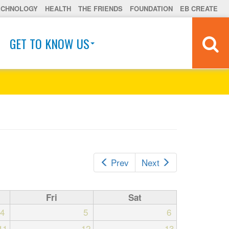
ECHNOLOGY
HEALTH
THE FRIENDS
FOUNDATION
EB CREATE
GET TO KNOW US
Prev
Next
Fri
Sat
4
5
6
11
12
13