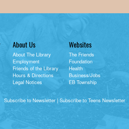
y
About Us
Websites
About The Library
The Friends
Employment
Foundation
Friends of the Library
Health
Hours & Directions
Business/Jobs
Legal Notices
EB Township
Subscribe to Newsletter
|
Subscribe to Teens Newsletter