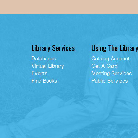
Library Services
Using The Librar
Databases
Catalog Account
Virtual Library
Get A Card
Events
Meeting Services
Find Books
Public Services