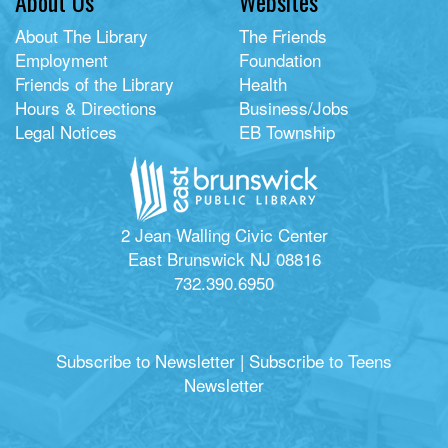
About Us
Websites
About The Library
The Friends
Employment
Foundation
Friends of the Library
Health
Hours & Directions
Business/Jobs
Legal Notices
EB Township
2 Jean Walling Civic Center
East Brunswick NJ 08816
732.390.6950
Subscribe to Newsletter
|
Subscribe to Teens
Newsletter