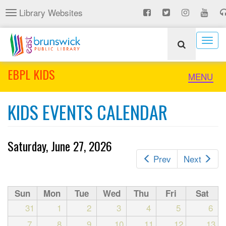
Skip
Library Websites
Toggle
to
navigation
main
content
Togg
navig
EBPL KIDS
Toggle
MENU
naviga
KIDS EVENTS CALENDAR
Saturday, June 27, 2026
Prev
Next
Sun
Mon
Tue
Wed
Thu
Fri
Sat
31
1
2
3
4
5
6
7
8
9
10
11
12
13