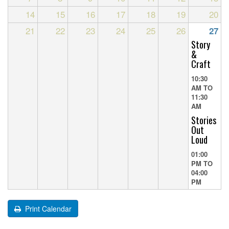
14
15
16
17
18
19
20
21
22
23
24
25
26
27
Story
&
Craft
10:30
AM
TO
11:30
AM
Stories
Out
Loud
01:00
PM
TO
04:00
PM
Print Calendar