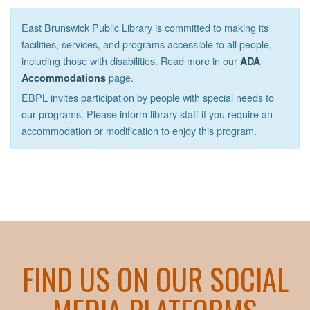
East Brunswick Public Library is committed to making its
facilities, services, and programs accessible to all people,
including those with disabilities. Read more in our
ADA
page.
Accommodations
EBPL invites participation by people with special needs to
our programs. Please inform library staff if you require an
accommodation or modification to enjoy this program.
FIND US ON OUR SOCIAL