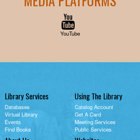
MEDIA PLATFORMS
YouTube
Library Services
Using The Library
Databases
Catalog Account
Virtual Library
Get A Card
Events
Meeting Services
Find Books
Public Services