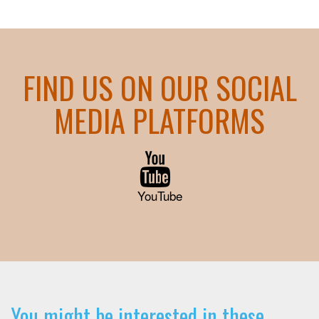
FIND US ON OUR SOCIAL
MEDIA PLATFORMS
YouTube
You might be interested in these