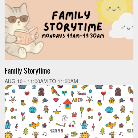
Family Storytime
AUG 10 -
11:00AM
TO
11:30AM