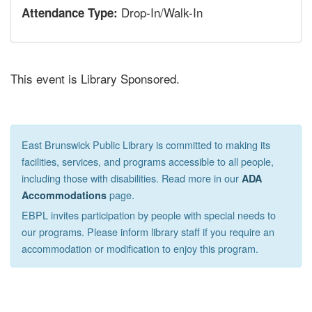
Drop-In/Walk-In
Attendance Type:
This event is Library Sponsored.
East Brunswick Public Library is committed to making its
facilities, services, and programs accessible to all people,
including those with disabilities. Read more in our
ADA
page.
Accommodations
EBPL invites participation by people with special needs to
our programs. Please inform library staff if you require an
accommodation or modification to enjoy this program.