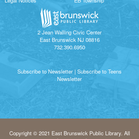
Legal Notices
EB Township
2 Jean Walling Civic Center
East Brunswick NJ 08816
732.390.6950
Subscribe to Newsletter
|
Subscribe to Teens
Newsletter
Copyright © 2021 East Brunswick Public Library. All