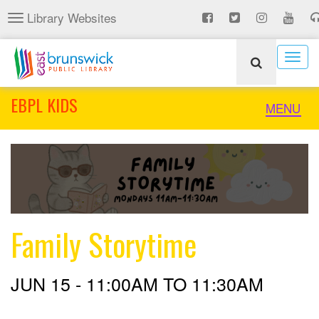
Skip
Library Websites
Toggle
to
navigation
main
content
Togg
navig
EBPL KIDS
Toggle
MENU
naviga
Family Storytime
JUN 15 -
11:00AM
TO
11:30AM