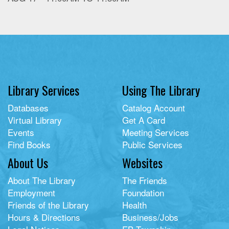
Library Services
Using The Library
Databases
Catalog Account
Virtual Library
Get A Card
Events
Meeting Services
Find Books
Public Services
About Us
Websites
About The Library
The Friends
Employment
Foundation
Friends of the Library
Health
Hours & Directions
Business/Jobs