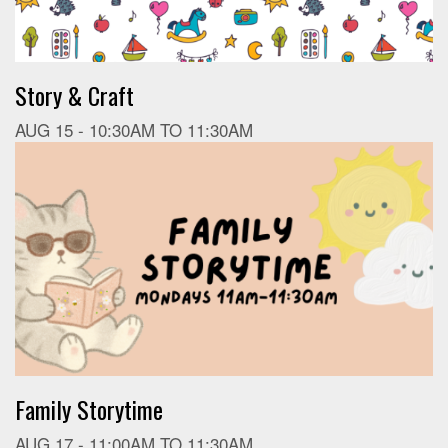
Story & Craft
AUG 15 -
10:30AM
TO
11:30AM
Family Storytime
AUG 17 -
11:00AM
TO
11:30AM