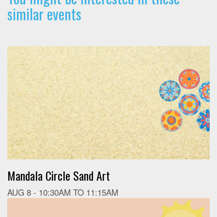
similar events
Mandala Circle Sand Art
AUG 8 -
10:30AM
TO
11:15AM