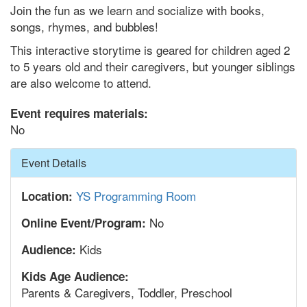
Join the fun as we learn and socialize with books,
songs, rhymes, and bubbles!
This interactive storytime is geared for children aged 2
to 5 years old and their caregivers, but younger siblings
are also welcome to attend.
Event requires materials:
No
Hide
Event Details
YS Programming Room
Location:
No
Online Event/Program:
Kids
Audience:
Kids Age Audience:
Parents & Caregivers, Toddler, Preschool