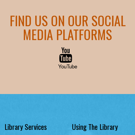
FIND US ON OUR SOCIAL
MEDIA PLATFORMS
YouTube
Library Services
Using The Library