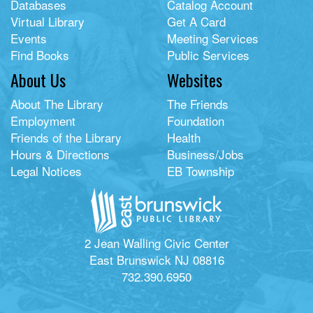
Databases
Catalog Account
Virtual Library
Get A Card
Events
Meeting Services
Find Books
Public Services
About Us
Websites
About The Library
The Friends
Employment
Foundation
Friends of the Library
Health
Hours & Directions
Business/Jobs
Legal Notices
EB Township
2 Jean Walling Civic Center
East Brunswick NJ 08816
732.390.6950