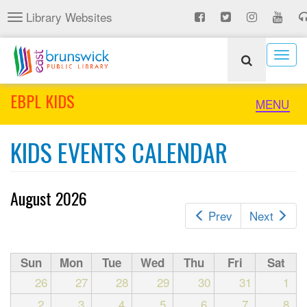
Skip
Library Websites
Toggle
to
navigation
main
content
Togg
navig
EBPL KIDS
Toggle
MENU
naviga
KIDS EVENTS CALENDAR
August 2026
Prev
Next
Sun
Mon
Tue
Wed
Thu
Fri
Sat
26
27
28
29
30
31
1
2
3
4
5
6
7
8