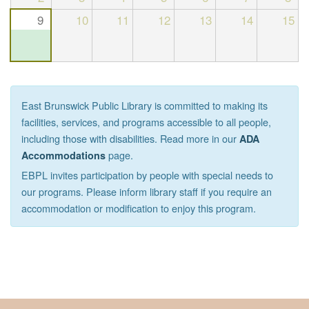
9
10
11
12
13
14
15
East Brunswick Public Library is committed to making its
facilities, services, and programs accessible to all people,
including those with disabilities. Read more in our
ADA
page.
Accommodations
EBPL invites participation by people with special needs to
our programs. Please inform library staff if you require an
accommodation or modification to enjoy this program.