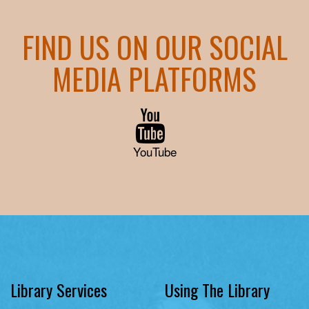
FIND US ON OUR SOCIAL
MEDIA PLATFORMS
YouTube
Library Services
Using The Library