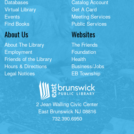
Databases
Catalog Account
Virtual Library
Get A Card
Events
Meeting Services
Find Books
Public Services
About Us
Websites
About The Library
The Friends
Employment
Foundation
Friends of the Library
Health
Hours & Directions
Business/Jobs
Legal Notices
EB Township
2 Jean Walling Civic Center
East Brunswick NJ 08816
732.390.6950