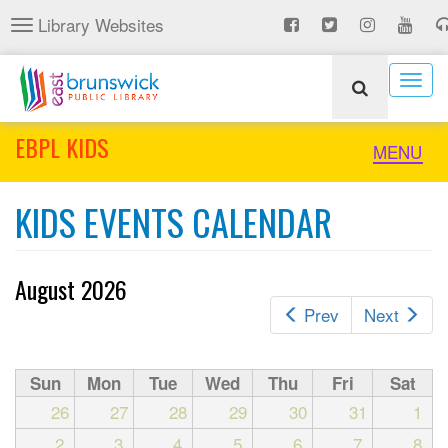
Skip
Library Websites
Toggle
to
navigation
main
content
Togg
navig
EBPL KIDS
Toggle
MENU
naviga
KIDS EVENTS CALENDAR
August 2026
Prev
Next
Sun
Mon
Tue
Wed
Thu
Fri
Sat
26
27
28
29
30
31
1
2
3
4
5
6
7
8