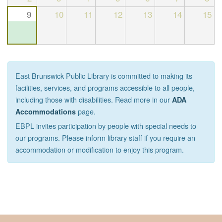
9
10
11
12
13
14
15
East Brunswick Public Library is committed to making its
facilities, services, and programs accessible to all people,
including those with disabilities. Read more in our
ADA
page.
Accommodations
EBPL invites participation by people with special needs to
our programs. Please inform library staff if you require an
accommodation or modification to enjoy this program.