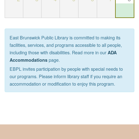
East Brunswick Public Library is committed to making its
facilities, services, and programs accessible to all people,
including those with disabilities. Read more in our
ADA
page.
Accommodations
EBPL invites participation by people with special needs to
our programs. Please inform library staff if you require an
accommodation or modification to enjoy this program.