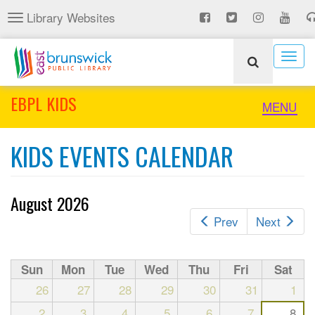
Skip
Library Websites
Toggle
to
navigation
main
content
Togg
navig
EBPL KIDS
Toggle
MENU
naviga
KIDS EVENTS CALENDAR
August 2026
Prev
Next
Sun
Mon
Tue
Wed
Thu
Fri
Sat
26
27
28
29
30
31
1
2
3
4
5
6
7
8