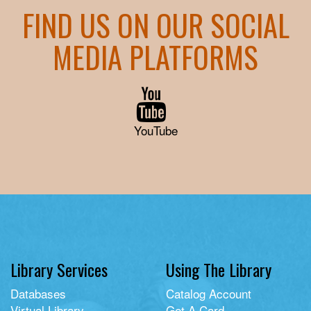
FIND US ON OUR SOCIAL
MEDIA PLATFORMS
YouTube
Library Services
Using The Library
Databases
Catalog Account
Virtual Library
Get A Card