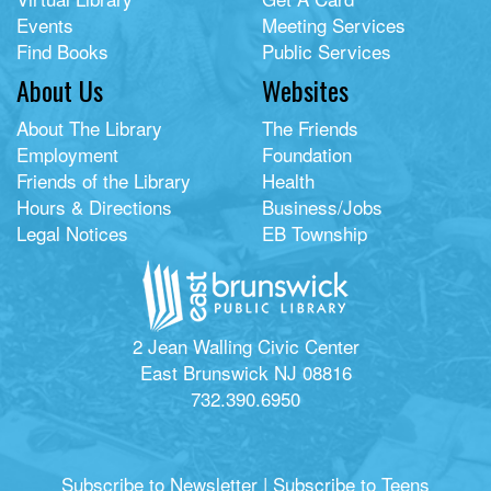
Events
Meeting Services
Find Books
Public Services
About Us
Websites
About The Library
The Friends
Employment
Foundation
Friends of the Library
Health
Hours & Directions
Business/Jobs
Legal Notices
EB Township
2 Jean Walling Civic Center
East Brunswick NJ 08816
732.390.6950
Subscribe to Newsletter
|
Subscribe to Teens