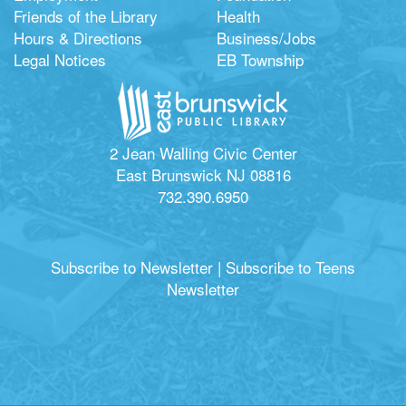
Friends of the Library
Health
Hours & Directions
Business/Jobs
Legal Notices
EB Township
2 Jean Walling Civic Center
East Brunswick NJ 08816
732.390.6950
Subscribe to Newsletter
|
Subscribe to Teens
Newsletter