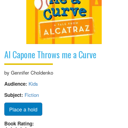
Al Capone Throws me a Curve
by Gennifer Choldenko
Kids
Audience:
Fiction
Subject:
Place a hold
Book Rating: