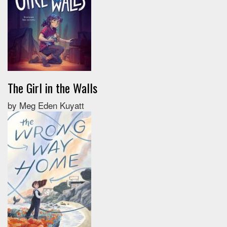
The Girl in the Walls
by Meg Eden Kuyatt