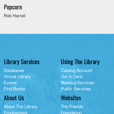
Popcorn
Rob Harrell
Library Services
Using The Library
Databases
Catalog Account
Virtual Library
Get A Card
Events
Meeting Services
Find Books
Public Services
About Us
Websites
About The Library
The Friends
Employment
Foundation