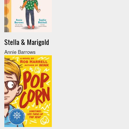
Stella & Marigold
Annie Barrows