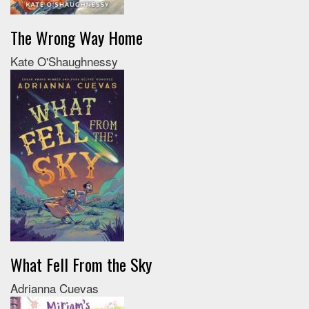
The Wrong Way Home
Kate O'Shaughnessy
What Fell From the Sky
Adrianna Cuevas