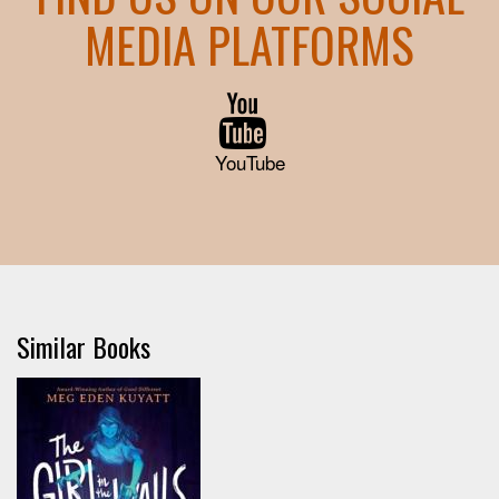
MEDIA PLATFORMS
YouTube
Similar Books