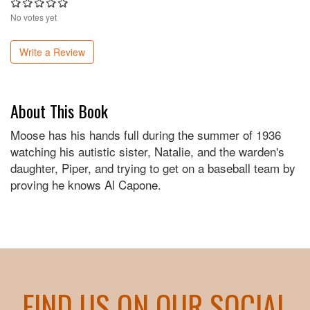
No votes yet
Write a Review
About This Book
Moose has his hands full during the summer of 1936
watching his autistic sister, Natalie, and the warden's
daughter, Piper, and trying to get on a baseball team by
proving he knows Al Capone.
FIND US ON OUR SOCIAL