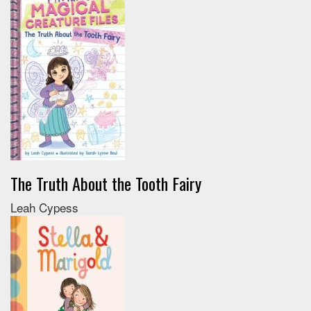
The Truth About the Tooth Fairy
Leah Cypess