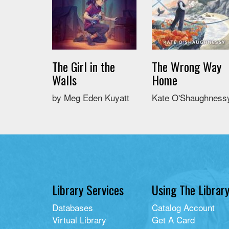
The Girl in the
The Wrong Way
Walls
Home
by Meg Eden Kuyatt
Kate O'Shaughness
Library Services
Using The Librar
Databases
Catalog Account
Virtual Library
Get A Card