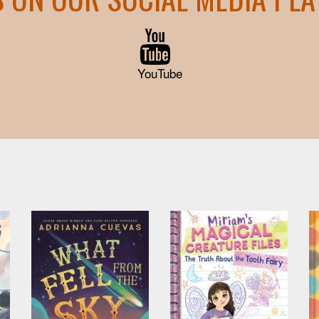
YouTube