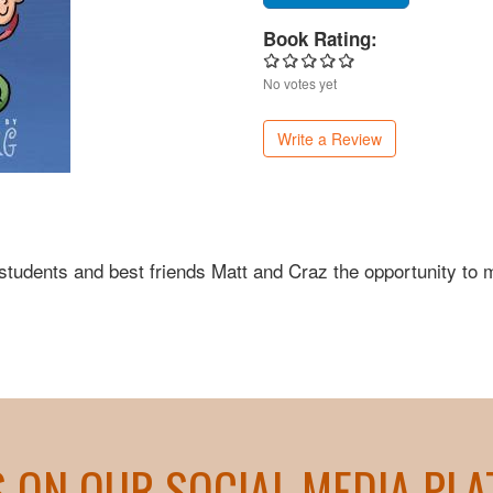
Book Rating:
No votes yet
Write a Review
 students and best friends Matt and Craz the opportunity to
S ON OUR SOCIAL MEDIA PL