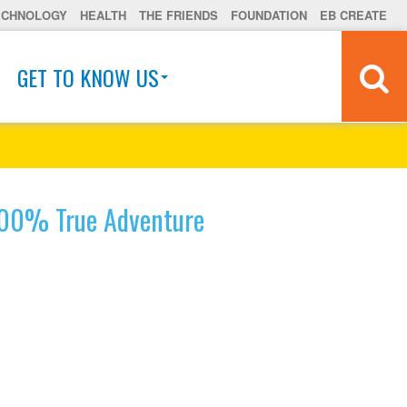
ECHNOLOGY
HEALTH
THE FRIENDS
FOUNDATION
EB CREATE
GET TO KNOW US
00% True Adventure