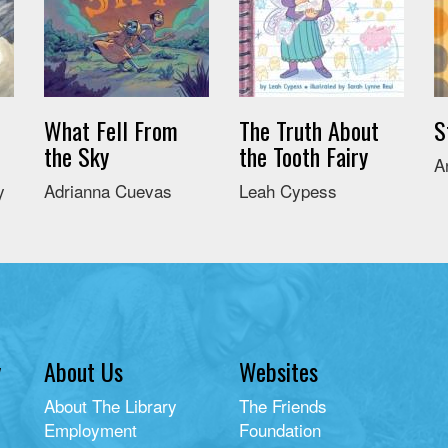
What Fell From
The Truth About
S
the Sky
the Tooth Fairy
A
y
Adrianna Cuevas
Leah Cypess
y
About Us
Websites
About The Library
The Friends
Employment
Foundation