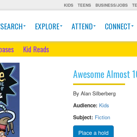
KIDS
TEENS
BUSINESS/JOBS
T
ESEARCH
EXPLORE
ATTEND
CONNECT
bases
Kid Reads
Awesome Almost 1
By Alan Silberberg
Kids
Audience:
Fiction
Subject:
Place a hold