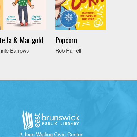
tella & Marigold
Popcorn
nnie Barrows
Rob Harrell
2 Jean Walling Civic Center