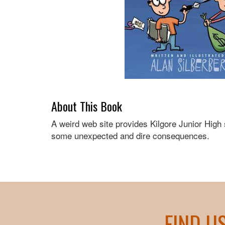
About This Book
A weird web site provides Kilgore Junior High
some unexpected and dire consequences.
FIND U