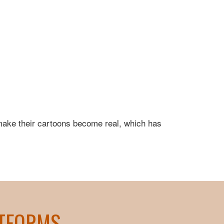
 make their cartoons become real, which has
ATFORMS