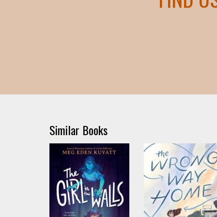
Similar Books