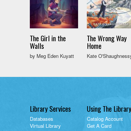
The Girl in the
The Wrong Way
Walls
Home
by Meg Eden Kuyatt
Kate O'Shaughness
Library Services
Using The Librar
Databases
Catalog Account
Virtual Library
Get A Card