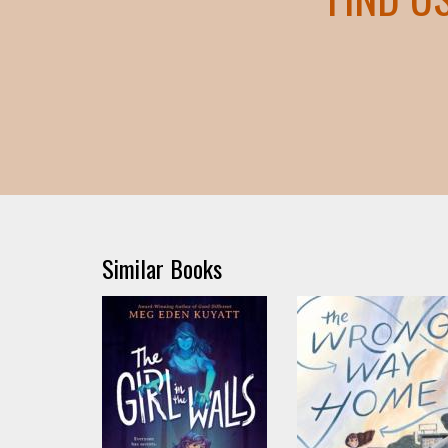
Similar Books