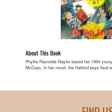
About This Book
Phyllis Reynolds Naylor based her 1993 young a
McCoys. In her novel, the Hatford boys feud wi
FIND U