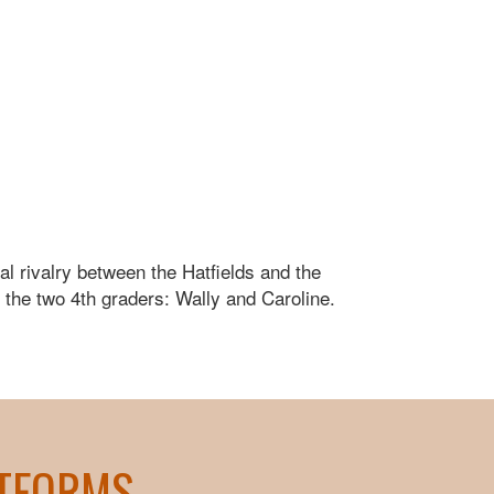
l rivalry between the Hatfields and the
f the two 4th graders: Wally and Caroline.
ATFORMS