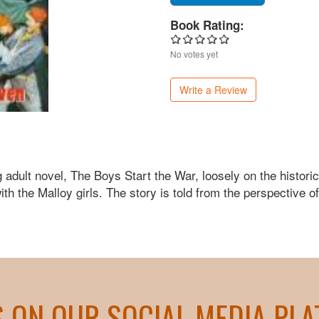
Book Rating:
No votes yet
Write a Review
dult novel, The Boys Start the War, loosely on the historica
th the Malloy girls. The story is told from the perspective o
S ON OUR SOCIAL MEDIA PL