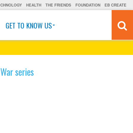
ECHNOLOGY
HEALTH
THE FRIENDS
FOUNDATION
EB CREATE
GET TO KNOW US
 War series