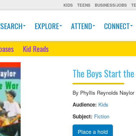
KIDS
TEENS
BUSINESS/JOBS
T
ESEARCH
EXPLORE
ATTEND
CONNECT
bases
Kid Reads
The Boys Start the
By Phyllis Reynolds Naylor
Kids
Audience:
Fiction
Subject:
Place a hold