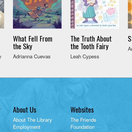
What Fell From
The Truth About
S
the Sky
the Tooth Fairy
A
y
Adrianna Cuevas
Leah Cypess
y
About Us
Websites
About The Library
The Friends
Employment
Foundation