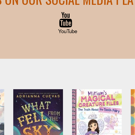
YouTube