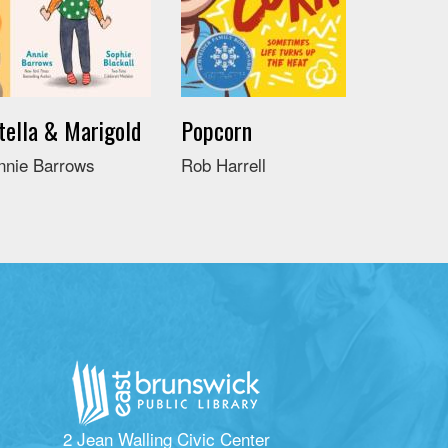
tella & Marigold
Popcorn
nnie Barrows
Rob Harrell
2 Jean Walling Civic Center