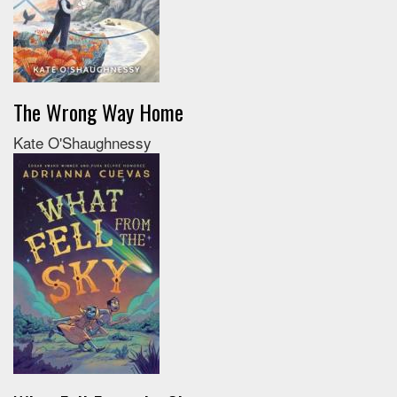
The Wrong Way Home
Kate O'Shaughnessy