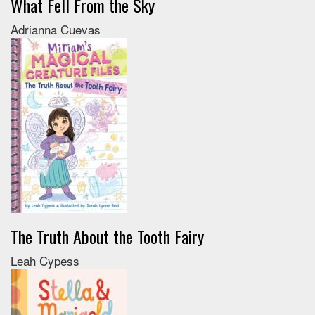
What Fell From the Sky
Adrianna Cuevas
The Truth About the Tooth Fairy
Leah Cypess