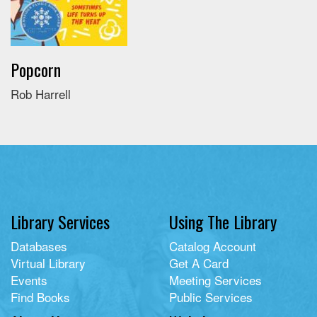
Popcorn
Rob Harrell
Library Services
Using The Library
Databases
Catalog Account
Virtual Library
Get A Card
Events
Meeting Services
Find Books
Public Services