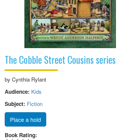
The Cobble Street Cousins series
by Cynthia Rylant
Kids
Audience:
Fiction
Subject:
Place a hold
Book Rating: