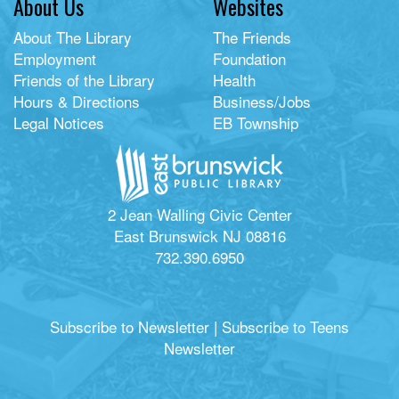
About Us
Websites
About The Library
The Friends
Employment
Foundation
Friends of the Library
Health
Hours & Directions
Business/Jobs
Legal Notices
EB Township
2 Jean Walling Civic Center
East Brunswick NJ 08816
732.390.6950
Subscribe to Newsletter
|
Subscribe to Teens
Newsletter