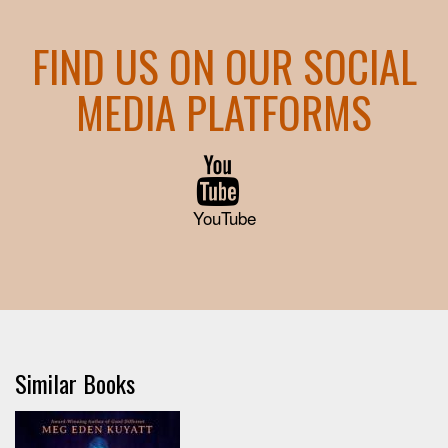
FIND US ON OUR SOCIAL
MEDIA PLATFORMS
YouTube
Similar Books