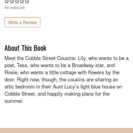
No votes yet
Write a Review
About This Book
Meet the Cobble Street Cousins: Lily, who wants to be a
poet, Tess, who wants to be a Broadway star, and
Rosie, who wants a little cottage with flowers by the
door. Right now, though, the cousins are sharing an
attic bedroom in their Aunt Lucy’s light blue house on
Cobble Street, and happily making plans for the
summer.