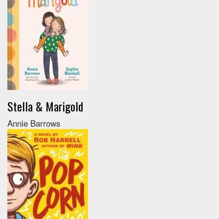
Stella & Marigold
Annie Barrows