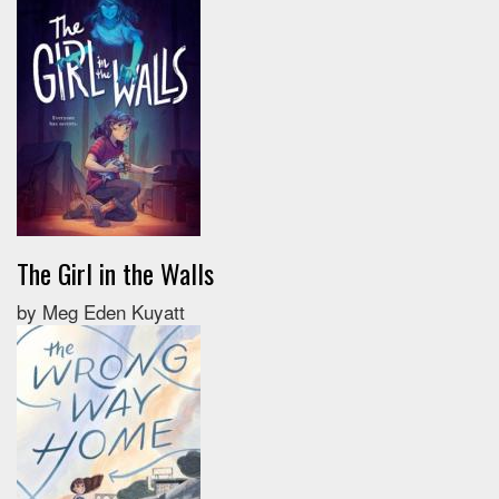
The Girl in the Walls
by Meg Eden Kuyatt