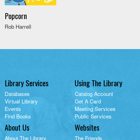
Popcorn
Rob Harrell
Library Services
Using The Library
Databases
Catalog Account
Virtual Library
Get A Card
Events
Meeting Services
Find Books
Public Services
About Us
Websites
About The Library
The Friends