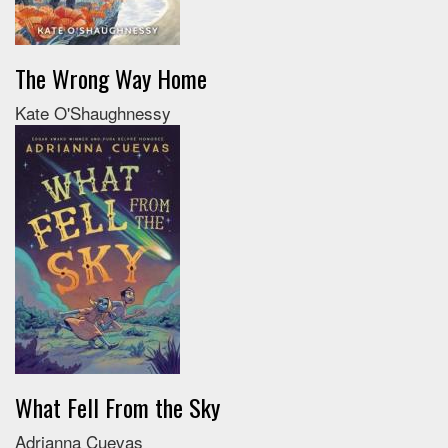
The Wrong Way Home
Kate O'Shaughnessy
What Fell From the Sky
Adrianna Cuevas