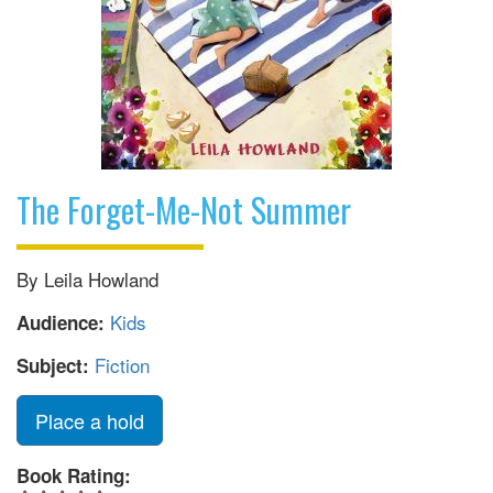
The Forget-Me-Not Summer
By Leila Howland
Kids
Audience:
Fiction
Subject:
Place a hold
Book Rating: