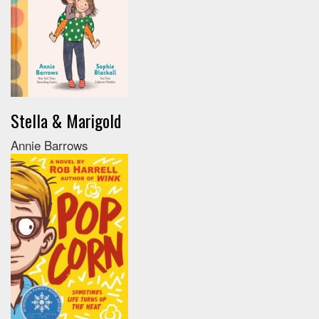
Stella & Marigold
Annie Barrows