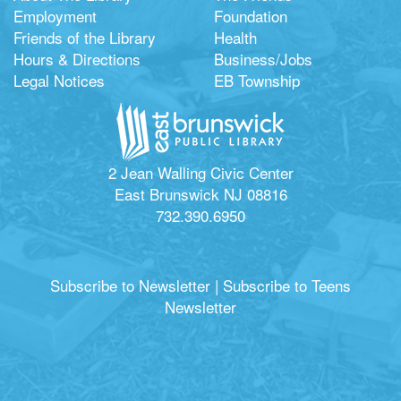
Employment
Foundation
Friends of the Library
Health
Hours & Directions
Business/Jobs
Legal Notices
EB Township
2 Jean Walling Civic Center
East Brunswick NJ 08816
732.390.6950
Subscribe to Newsletter
|
Subscribe to Teens
Newsletter