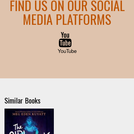
FIND US ON OUR SOCIAL
MEDIA PLATFORMS
YouTube
Similar Books