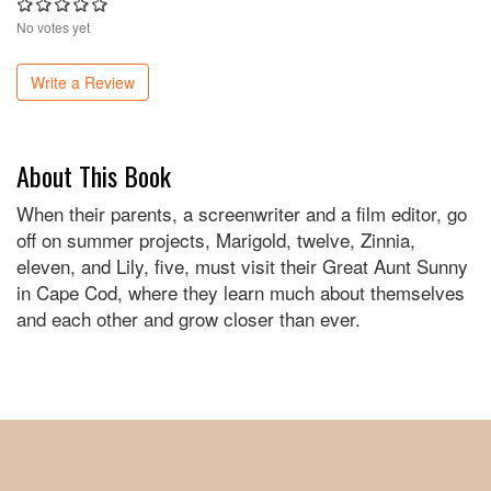
No votes yet
Write a Review
About This Book
When their parents, a screenwriter and a film editor, go
off on summer projects, Marigold, twelve, Zinnia,
eleven, and Lily, five, must visit their Great Aunt Sunny
in Cape Cod, where they learn much about themselves
and each other and grow closer than ever.