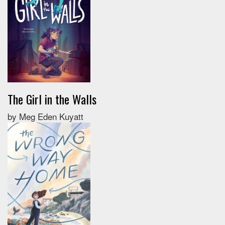
The Girl in the Walls
by Meg Eden Kuyatt