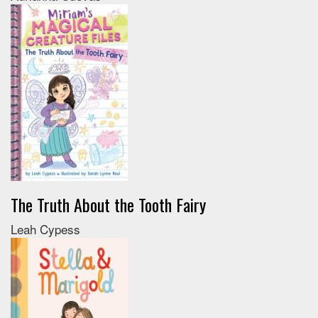
The Truth About the Tooth Fairy
Leah Cypess