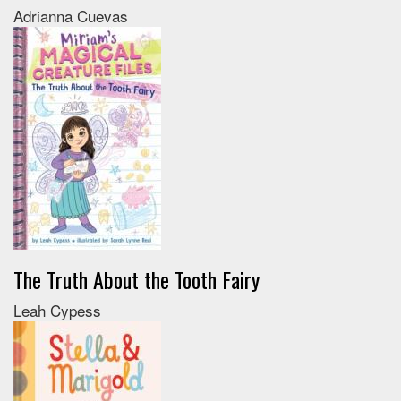
Adrianna Cuevas
The Truth About the Tooth Fairy
Leah Cypess