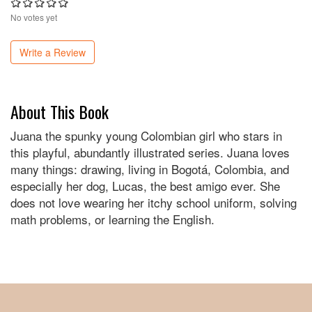
No votes yet
Write a Review
About This Book
Juana the spunky young Colombian girl who stars in
this playful, abundantly illustrated series. Juana loves
many things: drawing, living in Bogotá, Colombia, and
especially her dog, Lucas, the best amigo ever. She
does not love wearing her itchy school uniform, solving
math problems, or learning the English.