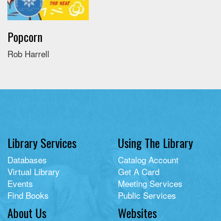
Popcorn
Rob Harrell
Library Services
Using The Library
Databases
Catalog Account
Virtual Library
Get A Card
Events
Meeting Services
Find Books
Public Services
About Us
Websites