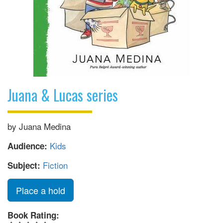
Juana & Lucas series
by Juana Medina
Kids
Audience:
Fiction
Subject:
Place a hold
Book Rating: