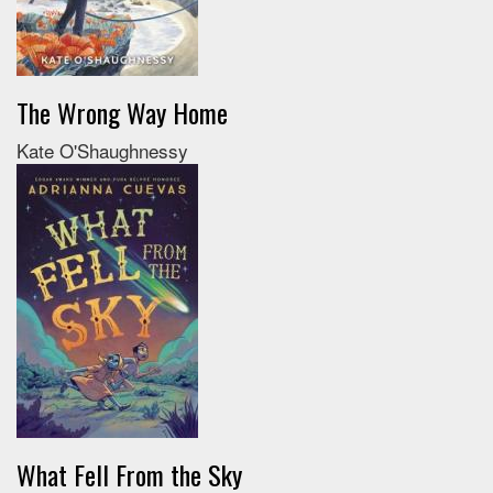
The Wrong Way Home
Kate O'Shaughnessy
What Fell From the Sky