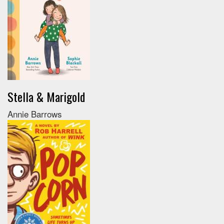
Stella & Marigold
Annie Barrows