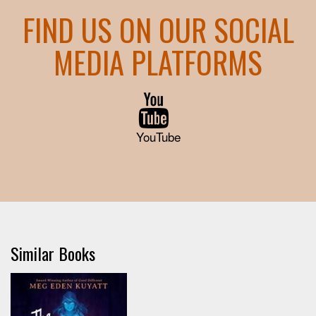
FIND US ON OUR SOCIAL
MEDIA PLATFORMS
YouTube
Similar Books