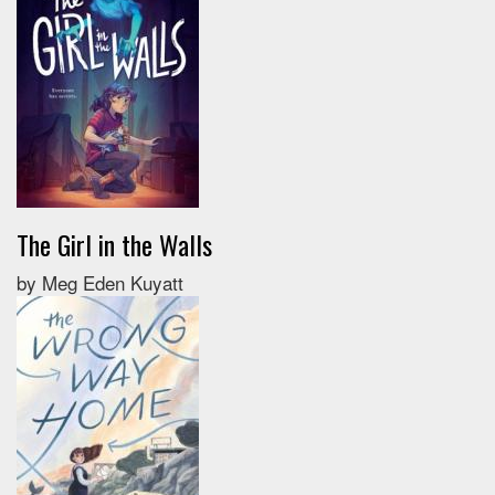
The Girl in the Walls
by Meg Eden Kuyatt