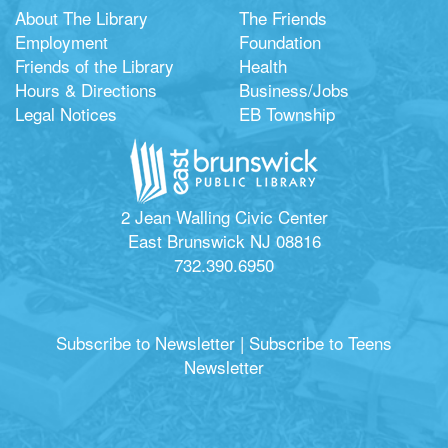
About The Library
The Friends
Employment
Foundation
Friends of the Library
Health
Hours & Directions
Business/Jobs
Legal Notices
EB Township
2 Jean Walling Civic Center
East Brunswick NJ 08816
732.390.6950
Subscribe to Newsletter
|
Subscribe to Teens
Newsletter