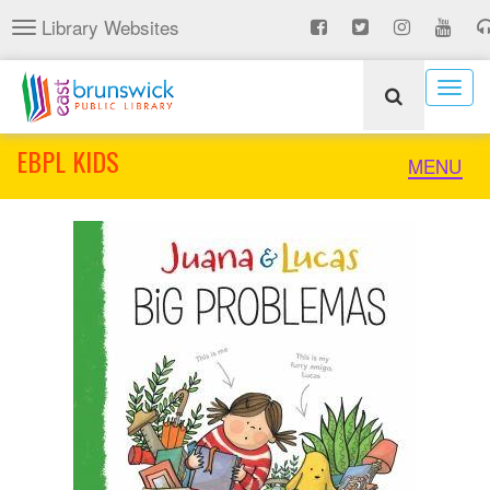
Skip
Library Websites
Toggle
to
navigation
main
content
Togg
navig
EBPL KIDS
Toggle
MENU
naviga