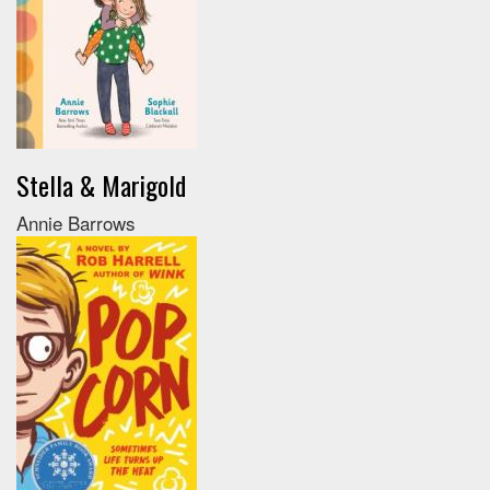
Stella & Marigold
Annie Barrows