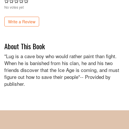
No votes yet
Write a Review
About This Book
"Lug is a cave boy who would rather paint than fight.
When he is banished from his clan, he and his two
friends discover that the Ice Age is coming, and must
figure out how to save their people"-- Provided by
publisher.