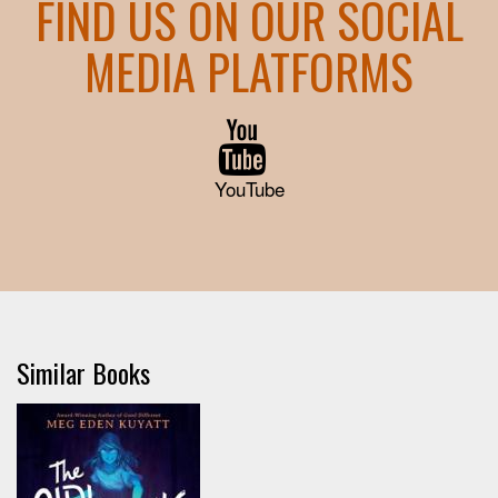
FIND US ON OUR SOCIAL
MEDIA PLATFORMS
YouTube
Similar Books