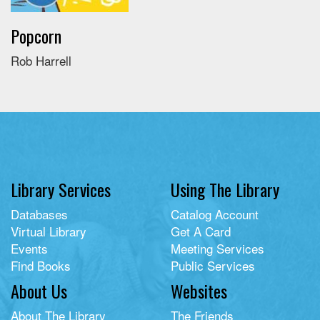
Popcorn
Rob Harrell
Library Services
Using The Library
Databases
Catalog Account
Virtual Library
Get A Card
Events
Meeting Services
Find Books
Public Services
About Us
Websites
About The Library
The Friends