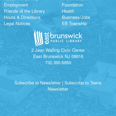
Employment
Foundation
Friends of the Library
Health
Hours & Directions
Business/Jobs
Legal Notices
EB Township
2 Jean Walling Civic Center
East Brunswick NJ 08816
732.390.6950
Subscribe to Newsletter
|
Subscribe to Teens
Newsletter