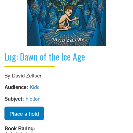
Lug: Dawn of the Ice Age
By David Zeltser
Kids
Audience:
Fiction
Subject:
Place a hold
Book Rating: