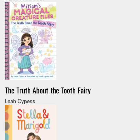
The Truth About the Tooth Fairy
Leah Cypess