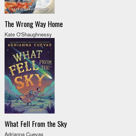
The Wrong Way Home
Kate O'Shaughnessy
What Fell From the Sky
Adrianna Cuevas