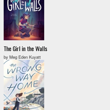
The Girl in the Walls
by Meg Eden Kuyatt