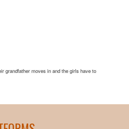
eir grandfather moves in and the girls have to
ATFORMS