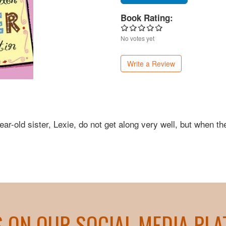
Book Rating:
No votes yet
Write a Review
ear-old sister, Lexie, do not get along very well, but when th
S ON OUR SOCIAL MEDIA PL