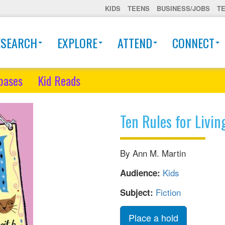
KIDS
TEENS
BUSINESS/JOBS
T
ESEARCH
EXPLORE
ATTEND
CONNECT
bases
Kid Reads
Ten Rules for Livin
By Ann M. Martin
Kids
Audience:
Fiction
Subject:
Place a hold