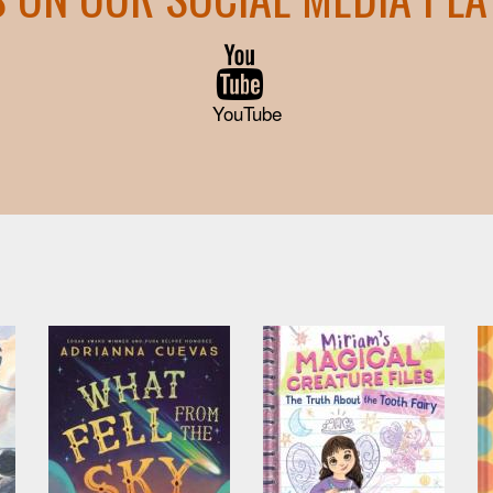
YouTube