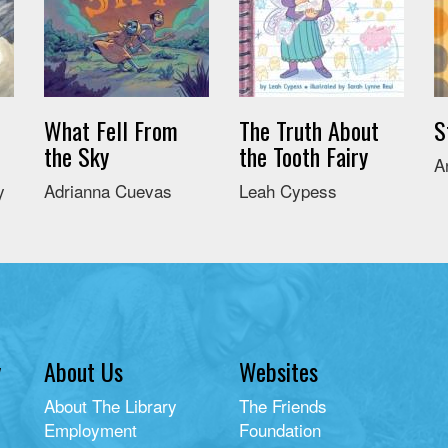
What Fell From
The Truth About
S
the Sky
the Tooth Fairy
A
y
Adrianna Cuevas
Leah Cypess
y
About Us
Websites
About The Library
The Friends
Employment
Foundation