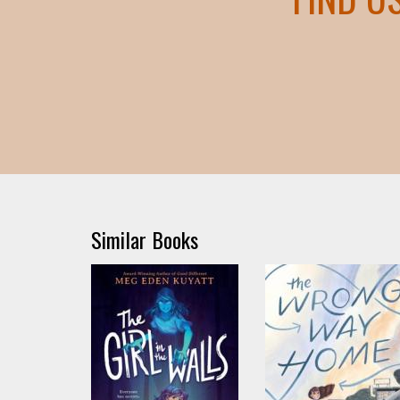
Similar Books