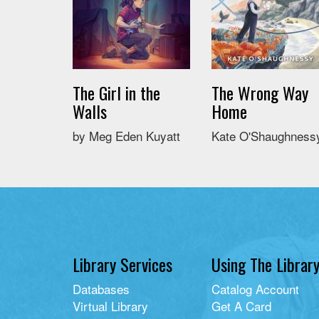
The Girl in the
The Wrong Way
Walls
Home
by Meg Eden Kuyatt
Kate O'Shaughness
Library Services
Using The Librar
Databases
Catalog Account
Virtual Library
Get A Card