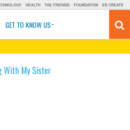
ECHNOLOGY
HEALTH
THE FRIENDS
FOUNDATION
EB CREATE
GET TO KNOW US
g With My Sister