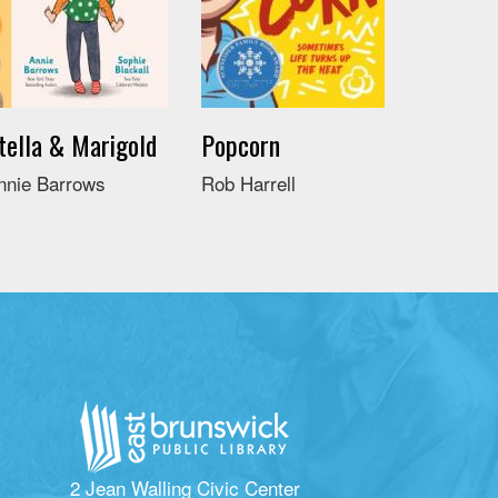
tella & Marigold
Popcorn
nnie Barrows
Rob Harrell
2 Jean Walling Civic Center