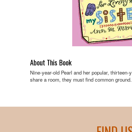
About This Book
Nine-year-old Pearl and her popular, thirteen-y
share a room, they must find common ground.
FIND U