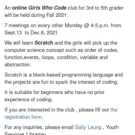
An
club for 3rd to 5th grader
online
Girls Who Code
will be held during Fall 2021.
7 meetings on every other Monday @ 4-5 p.m. from
Sept.13 to Dec.6, 2021
We will learn
and the girls will pick up the
Scratch
computer science concept such as order of codes,
function,events, loops, condition, variable and
abstraction.
Scratch is a block-based programming language and
the projects are fun to spark the interest of coding.
It is suitable for beginners who have no prior
experience of coding.
If you are interested in the club , please fill out
the
registration form
.
For any inquiries, please email
Sally Leung
, Youth
Services Librarian.