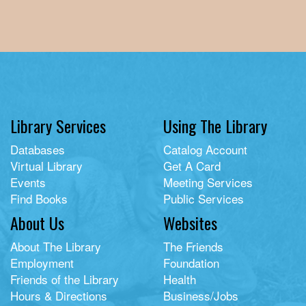
Library Services
Using The Library
Databases
Catalog Account
Virtual Library
Get A Card
Events
Meeting Services
Find Books
Public Services
About Us
Websites
About The Library
The Friends
Employment
Foundation
Friends of the Library
Health
Hours & Directions
Business/Jobs