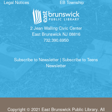
Legal Notices
EB Township
2 Jean Walling Civic Center
East Brunswick NJ 08816
732.390.6950
Subscribe to Newsletter
|
Subscribe to Teens
Newsletter
Copyright © 2021 East Brunswick Public Library. All