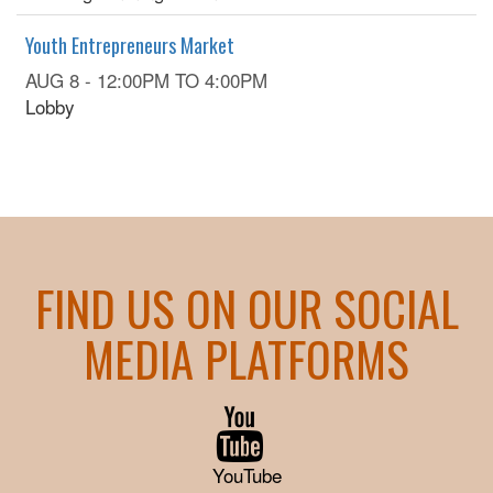
Youth Entrepreneurs Market
AUG 8 -
12:00PM
TO
4:00PM
Lobby
FIND US ON OUR SOCIAL
MEDIA PLATFORMS
YouTube