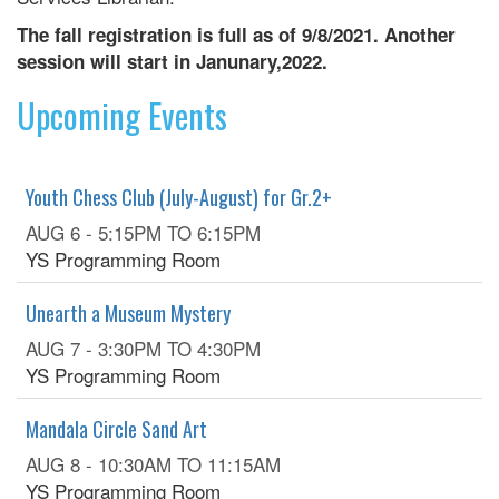
The fall registration is full as of 9/8/2021. Another
session will start in Janunary,2022.
Upcoming Events
Youth Chess Club (July-August) for Gr.2+
AUG 6 -
5:15PM
TO
6:15PM
YS Programming Room
Unearth a Museum Mystery
AUG 7 -
3:30PM
TO
4:30PM
YS Programming Room
Mandala Circle Sand Art
AUG 8 -
10:30AM
TO
11:15AM
YS Programming Room