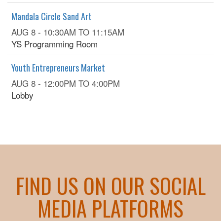
Mandala Circle Sand Art
AUG 8 -
10:30AM
TO
11:15AM
YS Programming Room
Youth Entrepreneurs Market
AUG 8 -
12:00PM
TO
4:00PM
Lobby
FIND US ON OUR SOCIAL
MEDIA PLATFORMS