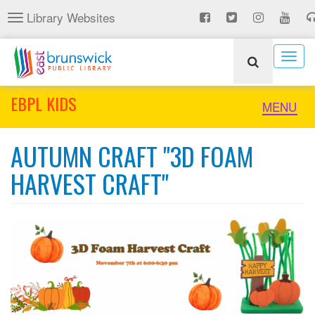
Skip
Library Websites
Toggle
to
navigation
main
content
Togg
navig
EBPL KIDS
Toggle
MENU
naviga
AUTUMN CRAFT "3D FOAM
HARVEST CRAFT"