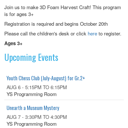
Join us to make 3D Foam Harvest Craft! This program
is for ages 3+
Registration is required and begins October 20th
Please call the children's desk or click
here
to register.
Ages 3+
Upcoming Events
Youth Chess Club (July-August) for Gr.2+
AUG 6 -
5:15PM
TO
6:15PM
YS Programming Room
Unearth a Museum Mystery
AUG 7 -
3:30PM
TO
4:30PM
YS Programming Room