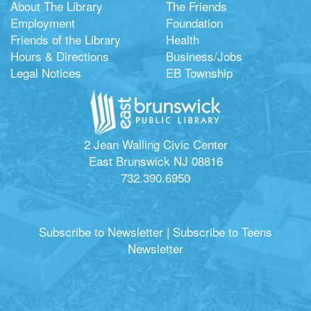
About The Library
The Friends
Employment
Foundation
Friends of the Library
Health
Hours & Directions
Business/Jobs
Legal Notices
EB Township
2 Jean Walling Civic Center
East Brunswick NJ 08816
732.390.6950
Subscribe to Newsletter
|
Subscribe to Teens
Newsletter