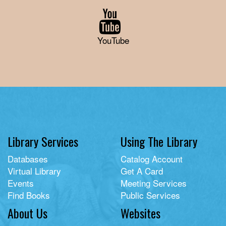
YouTube
Library Services
Using The Library
Databases
Catalog Account
Virtual Library
Get A Card
Events
Meeting Services
Find Books
Public Services
About Us
Websites