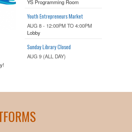
YS Programming Room
Youth Entrepreneurs Market
AUG 8 -
12:00PM
TO
4:00PM
Lobby
Sunday Library Closed
AUG 9 (ALL DAY)
y!
ATFORMS