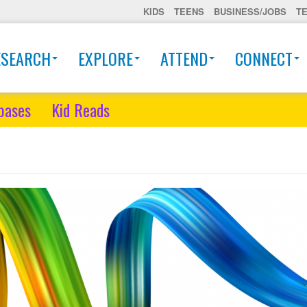
KIDS
TEENS
BUSINESS/JOBS
T
ESEARCH
EXPLORE
ATTEND
CONNECT
bases
Kid Reads