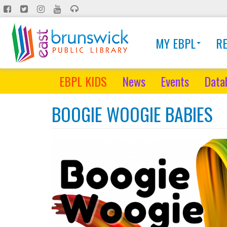
Skip
to
main
MY EBPL
R
content
EBPL KIDS
News
Events
Data
BOOGIE WOOGIE BABIES