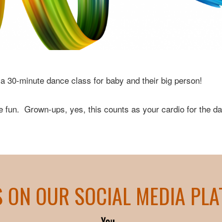
a 30-minute dance class for baby and their big person!
 fun. Grown-ups, yes, this counts as your cardio for the da
S ON OUR SOCIAL MEDIA PL