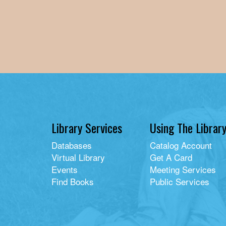
Library Services
Using The Librar
Databases
Catalog Account
Virtual Library
Get A Card
Events
Meeting Services
Find Books
Public Services