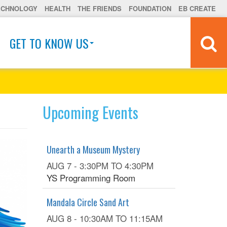
ECHNOLOGY
HEALTH
THE FRIENDS
FOUNDATION
EB CREATE
GET TO KNOW US
Upcoming Events
Unearth a Museum Mystery
AUG 7 -
3:30PM
TO
4:30PM
YS Programming Room
Mandala Circle Sand Art
AUG 8 -
10:30AM
TO
11:15AM