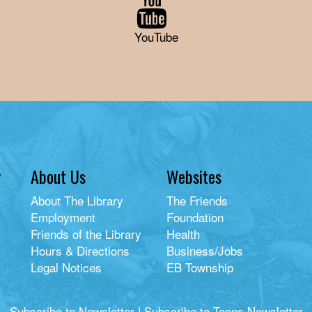
YouTube
y
About Us
Websites
About The Library
The Friends
Employment
Foundation
Friends of the Library
Health
Hours & Directions
Business/Jobs
Legal Notices
EB Township
Subscribe to Newsletter
|
Subscribe to Teens Newsletter