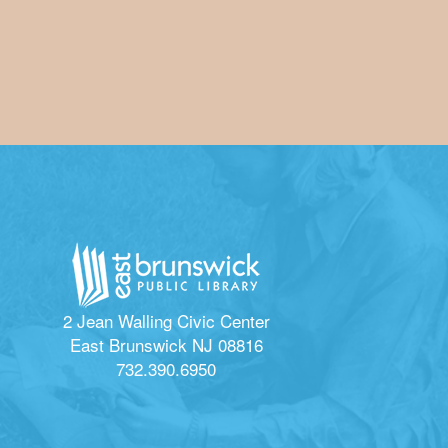
2 Jean Walling Civic Center
East Brunswick NJ 08816
732.390.6950