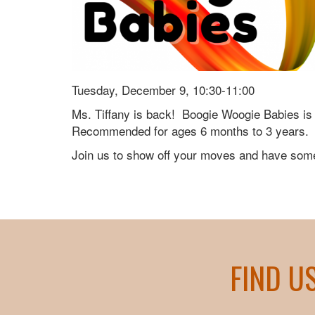
Tuesday, December 9, 10:30-11:00
Ms. Tiffany is back! Boogie Woogie Babies is 
Recommended for ages 6 months to 3 years.
Join us to show off your moves and have some
FIND U