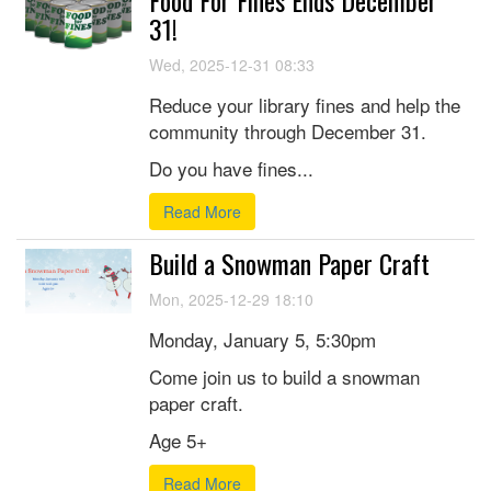
Food For Fines Ends December
31!
Wed, 2025-12-31 08:33
Reduce your library fines and help the
community through December 31.
Do you have fines...
Read More
Build a Snowman Paper Craft
Mon, 2025-12-29 18:10
Monday, January 5, 5:30pm
Come join us to build a snowman
paper craft.
Age 5+
Read More