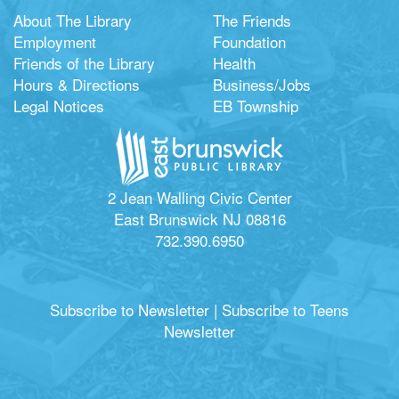
About The Library
The Friends
Employment
Foundation
Friends of the Library
Health
Hours & Directions
Business/Jobs
Legal Notices
EB Township
2 Jean Walling Civic Center
East Brunswick NJ 08816
732.390.6950
Subscribe to Newsletter
|
Subscribe to Teens
Newsletter