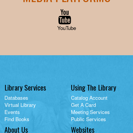
YouTube
Library Services
Using The Library
Databases
Catalog Account
Virtual Library
Get A Card
Events
Meeting Services
Find Books
Public Services
About Us
Websites