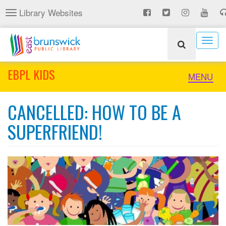
Skip
Library Websites
Toggle
to
navigation
main
content
Togg
navig
EBPL KIDS
Toggle
MENU
naviga
CANCELLED: HOW TO BE A
SUPERFRIEND!