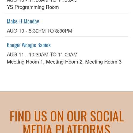
YS Programming Room
Make-it Monday
AUG 10 -
5:30PM
TO
8:30PM
Boogie Woogie Babies
AUG 11 -
10:30AM
TO
11:00AM
Meeting Room 1, Meeting Room 2, Meeting Room 3
FIND US ON OUR SOCIAL
MEDIA PLATFORMS