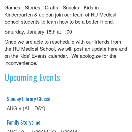
Games! Stories! Crafts! Snacks! Kids in
Kindergarten & up can join our team of RU Medical
School students to learn how to be a better friend.
Saturday, January 18th at 1:00
Once we are able to reschedule with our friends from
the RU Medical School, we will post an update here and
on the Kids' Events calendar. We apologize for the
inconvenience.
Upcoming Events
Sunday Library Closed
AUG 9 (ALL DAY)
Family Storytime
AUG 10 -
11:00AM
TO
11:30AM