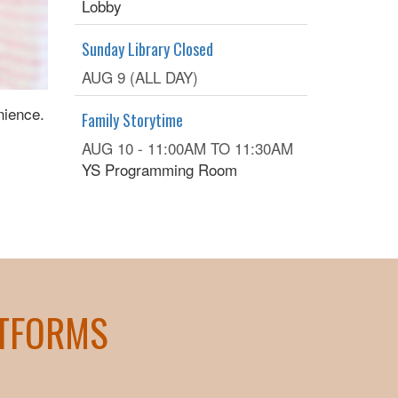
Lobby
Sunday Library Closed
AUG 9 (ALL DAY)
nience.
Family Storytime
AUG 10 -
11:00AM
TO
11:30AM
YS Programming Room
ATFORMS