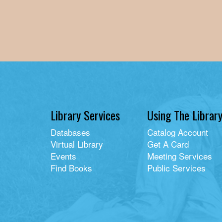
Library Services
Using The Librar
Databases
Catalog Account
Virtual Library
Get A Card
Events
Meeting Services
Find Books
Public Services