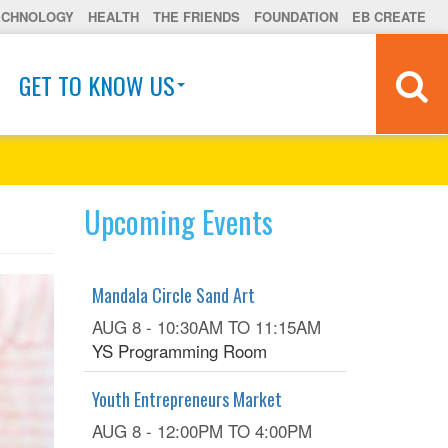
ECHNOLOGY
HEALTH
THE FRIENDS
FOUNDATION
EB CREATE
GET TO KNOW US
Upcoming Events
Mandala Circle Sand Art
AUG 8 -
10:30AM
TO
11:15AM
YS Programming Room
Youth Entrepreneurs Market
AUG 8 -
12:00PM
TO
4:00PM