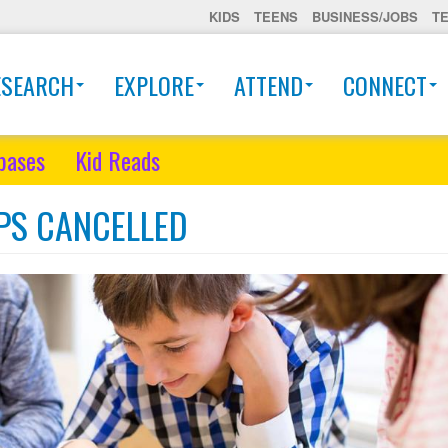
KIDS
TEENS
BUSINESS/JOBS
T
ESEARCH
EXPLORE
ATTEND
CONNECT
bases
Kid Reads
PPS CANCELLED