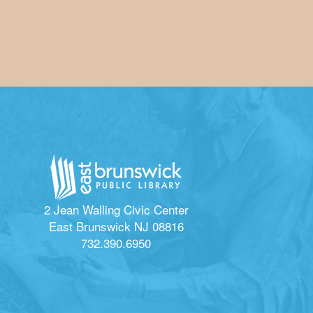
2 Jean Walling Civic Center
East Brunswick NJ 08816
732.390.6950