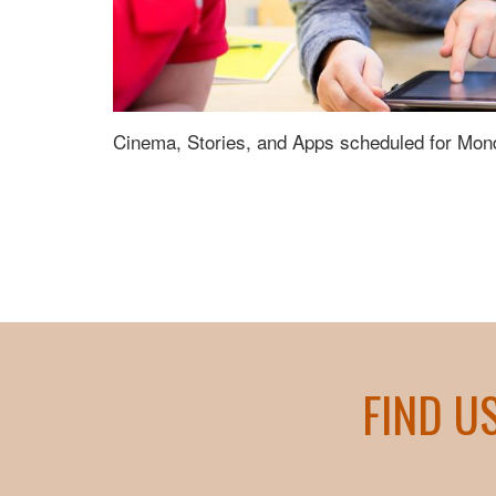
Cinema, Stories, and Apps scheduled for Mon
FIND U