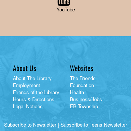
YouTube
y
About Us
Websites
About The Library
The Friends
Employment
Foundation
Friends of the Library
Health
Hours & Directions
Business/Jobs
Legal Notices
EB Township
Subscribe to Newsletter
|
Subscribe to Teens Newsletter