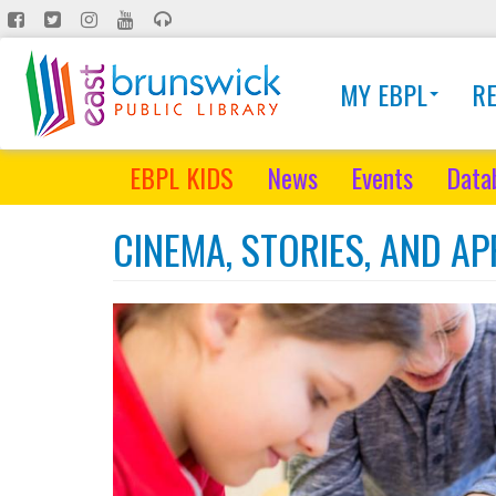
Skip
to
main
MY EBPL
R
content
EBPL KIDS
News
Events
Data
CINEMA, STORIES, AND A