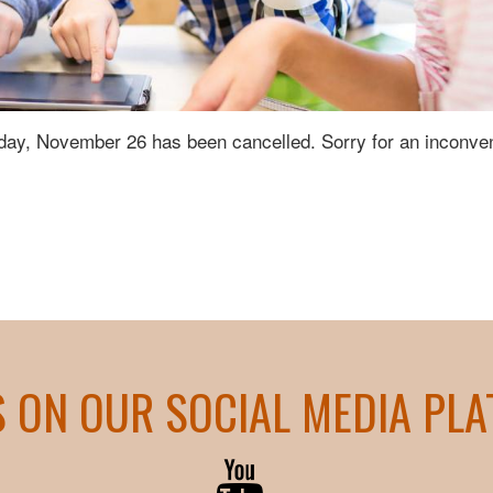
day, November 26 has been cancelled. Sorry for an inconve
S ON OUR SOCIAL MEDIA PL