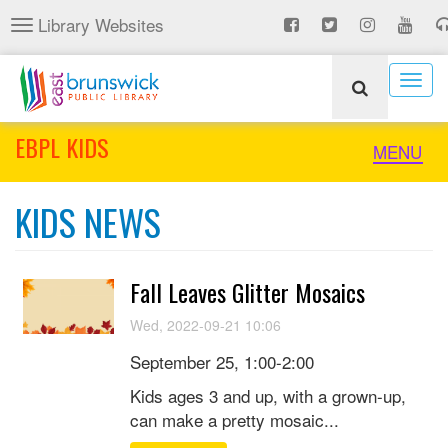
Skip
Library Websites
Toggle
to
navigation
main
content
Togg
navig
EBPL KIDS
Toggle
MENU
naviga
KIDS NEWS
Fall Leaves Glitter Mosaics
Wed, 2022-09-21 10:06
September 25, 1:00-2:00
Kids ages 3 and up, with a grown-up,
can make a pretty mosaic...