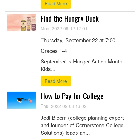
Read More
Find the Hungry Duck
Mon, 2022-09-12 17:01
Thursday, September 22 at 7:00
Grades 1-4
September is Hunger Action Month.
Kids...
Read More
How to Pay for College
Thu, 2022-09-08 13:02
Jodi Bloom (college planning expert
and founder of Cornerstone College
Solutions) leads an...