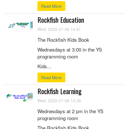
Read More
Rockfish Education
Wed, 2022-07-06 14:41
The Rockfish Kids Book
Wednesdays at 3:00 in the YS
programming room
Kids...
Read More
Rockfish Learning
Wed, 2022-07-06 14:36
Wednesdays at 2 pm in the YS
programming room
The Rockfish Kids Book