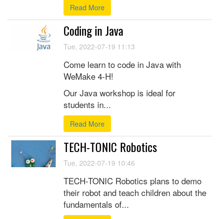
Read More
Coding in Java
Tue, 2022-07-19 11:13
Come learn to code in Java with
WeMake 4-H!
Our Java workshop is ideal for
students in...
Read More
TECH-TONIC Robotics
Tue, 2022-07-19 10:46
TECH-TONIC Robotics plans to demo
their robot and teach children about the
fundamentals of...