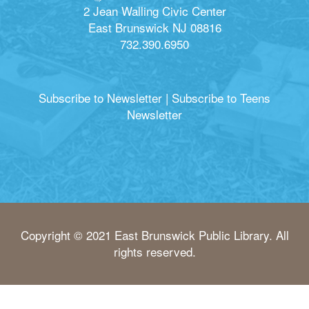
2 Jean Walling Civic Center
East Brunswick NJ 08816
732.390.6950
Subscribe to Newsletter
|
Subscribe to Teens
Newsletter
Copyright © 2021 East Brunswick Public Library. All
rights reserved.