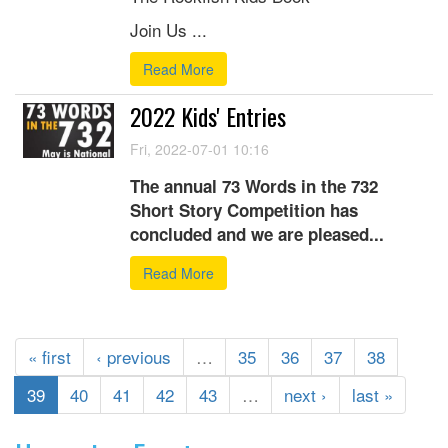
Join Us ...
Read More
2022 Kids' Entries
Fri, 2022-07-01 10:16
The annual 73 Words in the 732
Short Story Competition has
concluded and we are pleased...
Read More
« first
‹ previous
…
35
36
37
38
39
40
41
42
43
…
next ›
last »