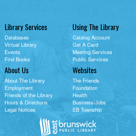
Library Services
Using The Library
Databases
Catalog Account
Virtual Library
Get A Card
Events
Meeting Services
Find Books
Public Services
About Us
Websites
About The Library
The Friends
Employment
Foundation
Friends of the Library
Health
Hours & Directions
Business/Jobs
Legal Notices
EB Township