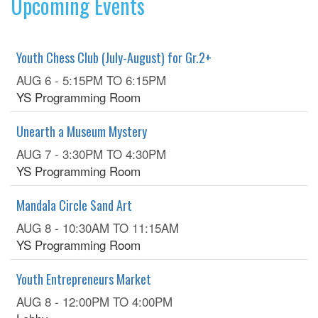
Upcoming Events
Youth Chess Club (July-August) for Gr.2+
AUG 6 -
5:15PM
TO
6:15PM
YS Programming Room
Unearth a Museum Mystery
AUG 7 -
3:30PM
TO
4:30PM
YS Programming Room
Mandala Circle Sand Art
AUG 8 -
10:30AM
TO
11:15AM
YS Programming Room
Youth Entrepreneurs Market
AUG 8 -
12:00PM
TO
4:00PM