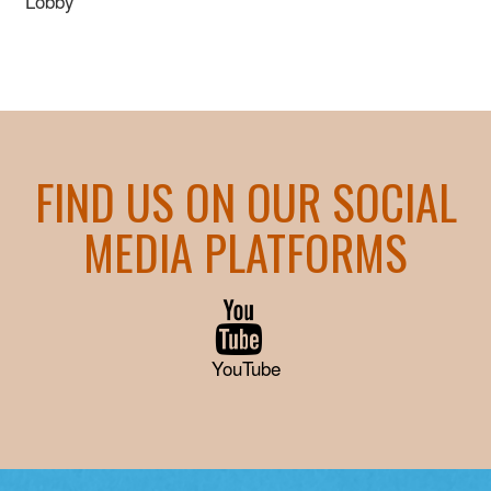
Lobby
FIND US ON OUR SOCIAL
MEDIA PLATFORMS
YouTube