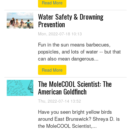
Read More
Water Safety & Drowning
Prevention
Mon, 2022-07-18 10:13
Fun in the sun means barbecues,
popsicles, and lots of water -- but that
can also mean dangerous...
Read More
The MoleCOOL Scientist: The
American Goldfinch
Thu, 2022-07-14 13:52
Have you seen bright yellow birds
around East Brunswick? Shreya D. is
the MoleCOOL Scientist,...