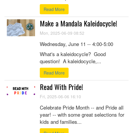
Read More
Make a Mandala Kaleidocycle!
Mon, 2025-06-09 08:52
Wednesday, June 11 -- 4:00-5:00
What's a kaleidocycle? Good
question! A kaleidocycle,...
Read More
Read With Pride!
Fri, 2025-06-06 16:10
Celebrate Pride Month -- and Pride all
year! -- with some great selections for
kids and families...