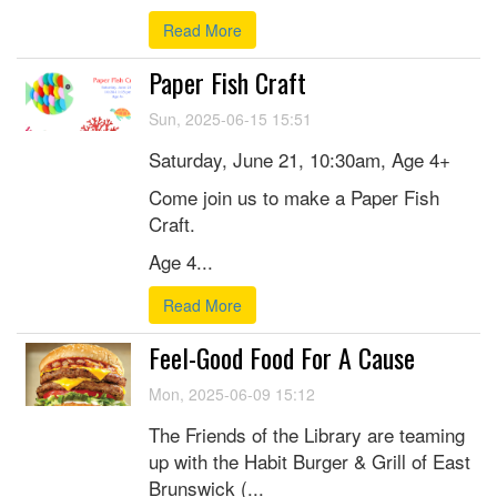
Read More
Paper Fish Craft
Sun, 2025-06-15 15:51
Saturday, June 21, 10:30am, Age 4+
Come join us to make a Paper Fish
Craft.
Age 4...
Read More
Feel-Good Food For A Cause
Mon, 2025-06-09 15:12
The Friends of the Library are teaming
up with the Habit Burger & Grill of East
Brunswick (...