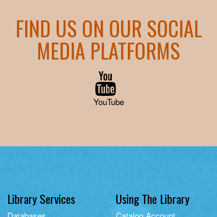
FIND US ON OUR SOCIAL
MEDIA PLATFORMS
YouTube
Library Services
Using The Library
Databases
Catalog Account