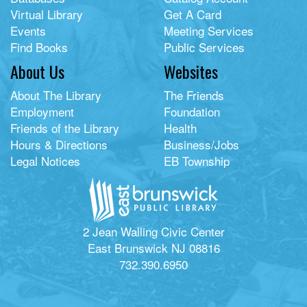
Virtual Library
Get A Card
Events
Meeting Services
Find Books
Public Services
About Us
Websites
About The Library
The Friends
Employment
Foundation
Friends of the Library
Health
Hours & Directions
Business/Jobs
Legal Notices
EB Township
2 Jean Walling Civic Center
East Brunswick NJ 08816
732.390.6950