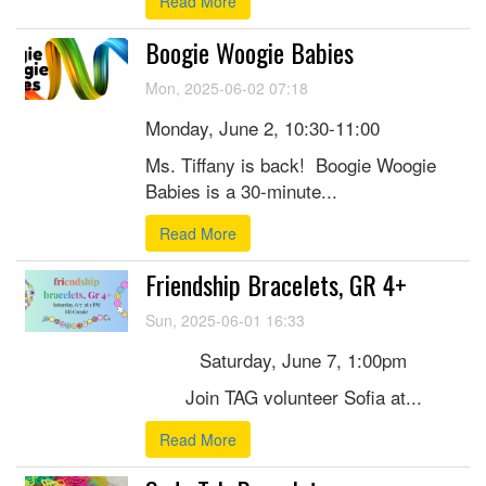
Read More
Boogie Woogie Babies
Mon, 2025-06-02 07:18
Monday, June 2, 10:30-11:00
Ms. Tiffany is back! Boogie Woogie
Babies is a 30-minute...
Read More
Friendship Bracelets, GR 4+
Sun, 2025-06-01 16:33
Saturday, June 7, 1:00pm
Join TAG volunteer Sofia at...
Read More