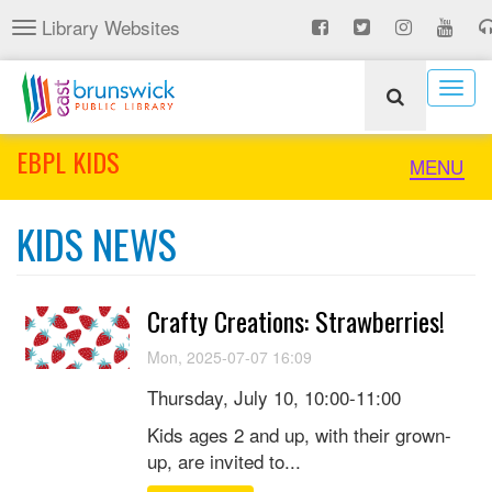
Skip
Library Websites
Toggle
to
navigation
main
content
Togg
navig
EBPL KIDS
Toggle
MENU
naviga
KIDS NEWS
Crafty Creations: Strawberries!
Mon, 2025-07-07 16:09
Thursday, July 10, 10:00-11:00
Kids ages 2 and up, with their grown-
up, are invited to...