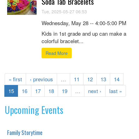
Soda Tab Bracelets
Tue, 2025-05-27 06:53
Wednesday, May 28 -- 4:00-5:00 PM
Kids in 1st grade and up can make a
colorful bracelet...
Read More
« first
‹ previous
…
11
12
13
14
15
16
17
18
19
…
next ›
last »
Upcoming Events
Family Storytime