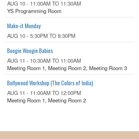
AUG 10 -
11:00AM
TO
11:30AM
YS Programming Room
Make-it Monday
AUG 10 -
5:30PM
TO
8:30PM
Boogie Woogie Babies
AUG 11 -
10:30AM
TO
11:00AM
Meeting Room 1, Meeting Room 2, Meeting Room 3
Bollywood Workshop (The Colors of India)
AUG 11 -
11:00AM
TO
12:00PM
Meeting Room 1, Meeting Room 2