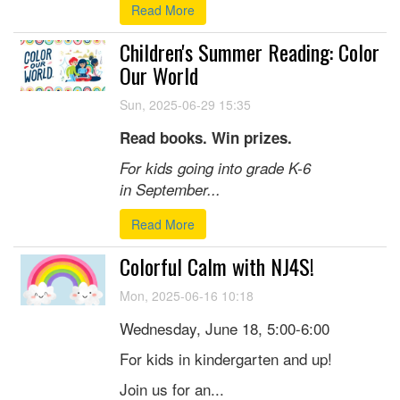
Read More
Children's Summer Reading: Color
Our World
Sun, 2025-06-29 15:35
Read books. Win prizes.
For kids going into grade K-6
in September...
Read More
Colorful Calm with NJ4S!
Mon, 2025-06-16 10:18
Wednesday, June 18, 5:00-6:00
For kids in kindergarten and up!
Join us for an...