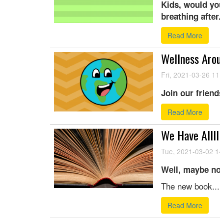
Kids, would yo
breathing after.
Read More
Wellness Arou
Fri, 2021-03-26 11
Join our friend
Read More
We Have Allll
Tue, 2021-03-02 1
Well, maybe no
The new book...
Read More