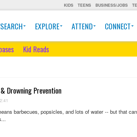
KIDS
TEENS
BUSINESS/JOBS
T
ESEARCH
EXPLORE
ATTEND
CONNECT
bases
Kid Reads
 & Drowning Prevention
2:41
eans barbecues, popsicles, and lots of water -- but that can
...