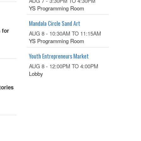
AUG 7 -
3:30PM
TO
4:30PM
YS Programming Room
Mandala Circle Sand Art
 for
AUG 8 -
10:30AM
TO
11:15AM
YS Programming Room
Youth Entrepreneurs Market
AUG 8 -
12:00PM
TO
4:00PM
Lobby
tories