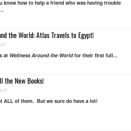
u know how to help a friend who was having trouble
..
nd the World: Atlas Travels to Egypt!
:41
s at
W
ellness Around the World
for their first full...
ll the New Books!
4:41
t ALL of them. But we sure do have a lot!