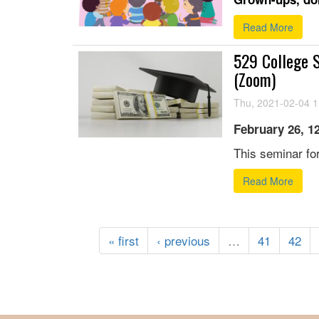
Read More
529 College S
(Zoom)
Thu, 2021-02-04 1
February 26, 1
This seminar for
Read More
« first
‹ previous
…
41
42