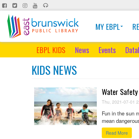
Skip
to
main
MY EBPL
R
content
EBPL KIDS
News
Events
Data
KIDS NEWS
Water Safety
Thu, 2021-07-01 2
Fun in the sun m
mean dangerous
Read More