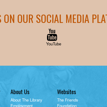
S ON OUR SOCIAL MEDIA PL
YouTube
y
About Us
Websites
About The Library
The Friends
Employment
Foundation