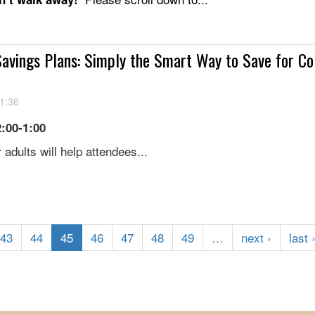
avings Plans: Simply the Smart Way to Save for Co
1:36
2:00-1:00
 adults will help attendees...
43
44
45
46
47
48
49
…
next ›
last 