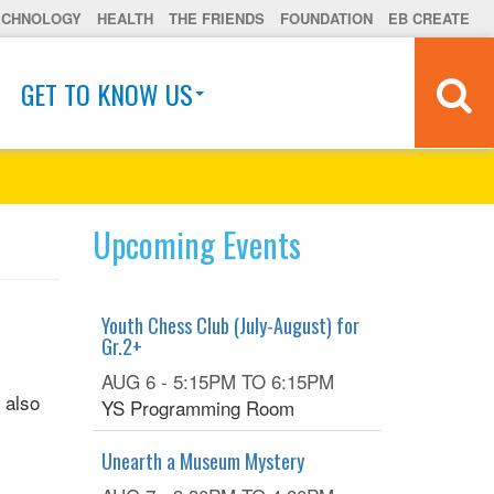
ECHNOLOGY
HEALTH
THE FRIENDS
FOUNDATION
EB CREATE
GET TO KNOW US
Upcoming Events
Youth Chess Club (July-August) for
Gr.2+
AUG 6 -
5:15PM
TO
6:15PM
 also
YS Programming Room
Unearth a Museum Mystery