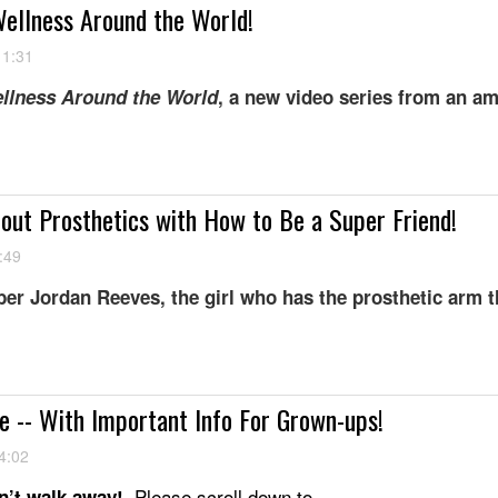
ellness Around the World!
11:31
llness Around the World
, a new video series from an a
bout Prosthetics with How to Be a Super Friend!
:49
r Jordan Reeves, the girl who has the prosthetic arm t
 -- With Important Info For Grown-ups!
4:02
Please scroll down to...
’t walk away!