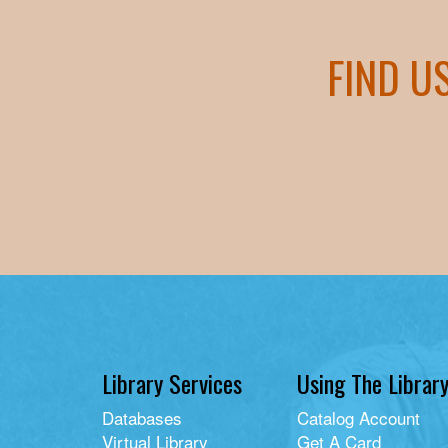
FIND U
Library Services
Using The Librar
Databases
Catalog Account
Virtual Library
Get A Card