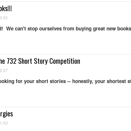
ks!!!
3:03
! We can't stop ourselves from buying great new books
he 732 Short Story Competition
2:27
looking for your short stories -- honestly, your shortest s
ergies
1:53