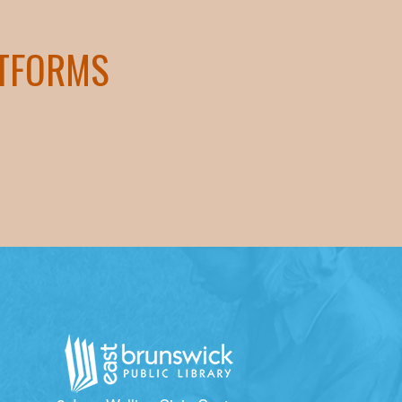
ATFORMS