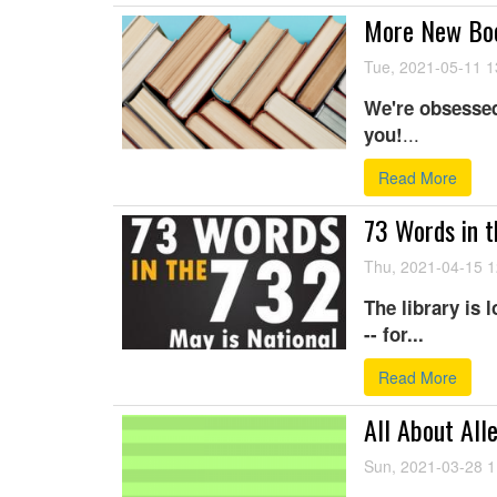
More New Boo
Tue, 2021-05-11 1
We're obsessed
...
you!
Read More
73 Words in t
Thu, 2021-04-15 1
The library is 
-- for...
Read More
All About All
Sun, 2021-03-28 1