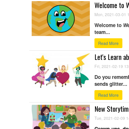
Welcome to W
Mon, 2021-03-01 
Welcome to
We
team...
Read More
Let's Learn a
Fri, 2021-02-19 13
Do you remembe
sends glitter...
Read More
New Storytime
Tue, 2021-02-09 1
Grown-ups, don