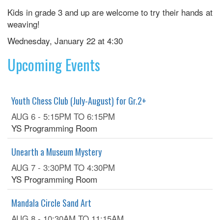
Kids in grade 3 and up are welcome to try their hands at
weaving!
Wednesday, January 22 at 4:30
Upcoming Events
Youth Chess Club (July-August) for Gr.2+
AUG 6 -
5:15PM
TO
6:15PM
YS Programming Room
Unearth a Museum Mystery
AUG 7 -
3:30PM
TO
4:30PM
YS Programming Room
Mandala Circle Sand Art
AUG 8 -
10:30AM
TO
11:15AM