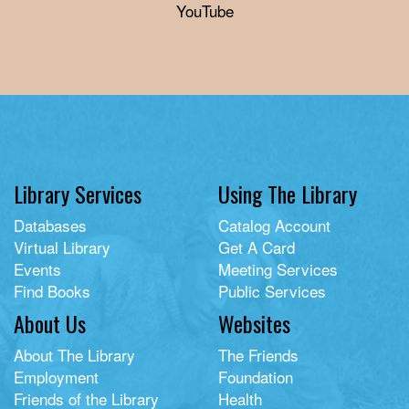
YouTube
Library Services
Using The Library
Databases
Catalog Account
Virtual Library
Get A Card
Events
Meeting Services
Find Books
Public Services
About Us
Websites
About The Library
The Friends
Employment
Foundation
Friends of the Library
Health