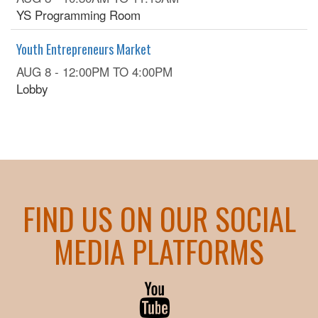
YS Programming Room
Youth Entrepreneurs Market
AUG 8 -
12:00PM
TO
4:00PM
Lobby
FIND US ON OUR SOCIAL
MEDIA PLATFORMS