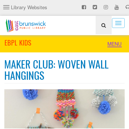
Skip
Library Websites
Toggle
to
navigation
main
content
Togg
navig
EBPL KIDS
Toggle
MENU
naviga
MAKER CLUB: WOVEN WALL
HANGINGS