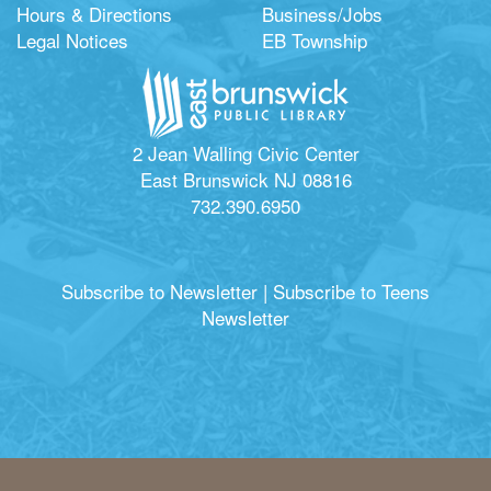
Hours & Directions
Business/Jobs
Legal Notices
EB Township
2 Jean Walling Civic Center
East Brunswick NJ 08816
732.390.6950
Subscribe to Newsletter
|
Subscribe to Teens
Newsletter