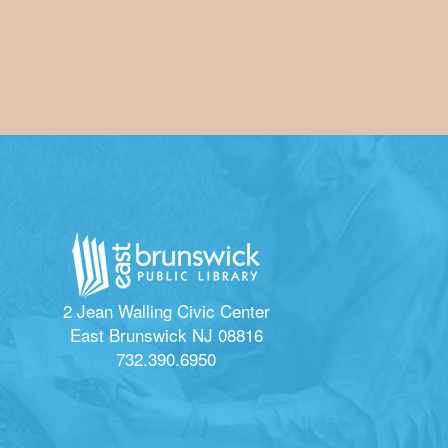
2 Jean Walling Civic Center
East Brunswick NJ 08816
732.390.6950