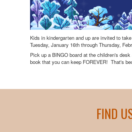
Kids in kindergarten and up are invited to ta
Tuesday, January 16th through Thursday, Feb
Pick up a BINGO board at the children's desk a
book that you can keep FOREVER! That's beca
FIND U