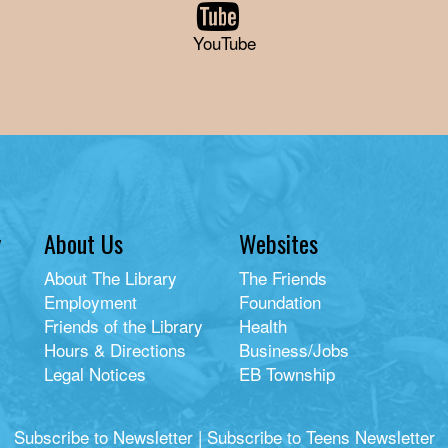
YouTube
y
About Us
Websites
About The Library
The Friends
Employment
Foundation
Friends of the Library
Health
Hours & Directions
Business/Jobs
Legal Notices
EB Township
Subscribe to Newsletter
|
Subscribe to Teens Newsletter