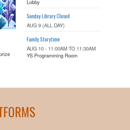
Lobby
Sunday Library Closed
AUG 9 (ALL DAY)
Family Storytime
AUG 10 -
11:00AM
TO
11:30AM
prize
YS Programming Room
ATFORMS