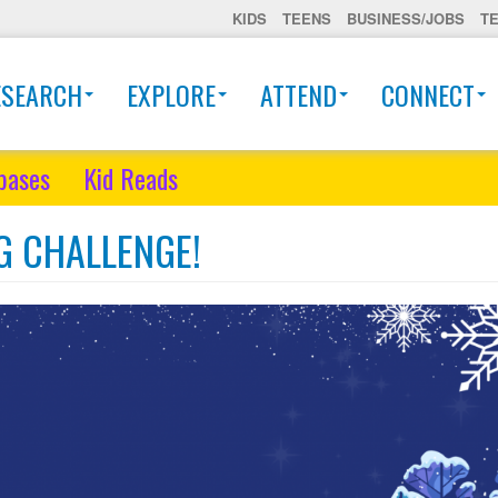
KIDS
TEENS
BUSINESS/JOBS
T
ESEARCH
EXPLORE
ATTEND
CONNECT
bases
Kid Reads
G CHALLENGE!