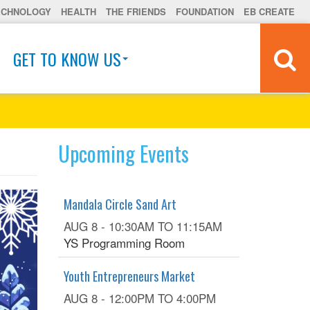
ECHNOLOGY
HEALTH
THE FRIENDS
FOUNDATION
EB CREATE
GET TO KNOW US
Upcoming Events
Mandala Circle Sand Art
AUG 8 -
10:30AM
TO
11:15AM
YS Programming Room
Youth Entrepreneurs Market
AUG 8 -
12:00PM
TO
4:00PM