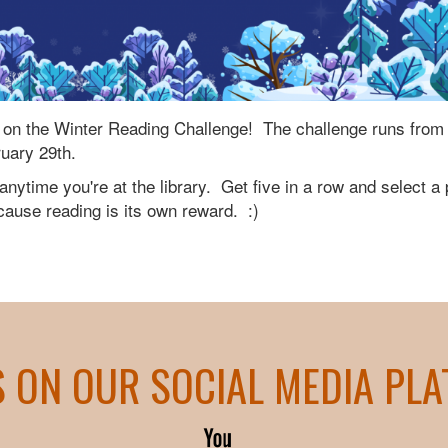
ke on the Winter Reading Challenge! The challenge runs from
ruary 29th.
nytime you're at the library. Get five in a row and select a 
use reading is its own reward. :)
S ON OUR SOCIAL MEDIA PL