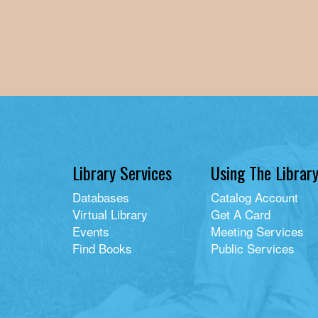
Library Services
Using The Librar
Databases
Catalog Account
Virtual Library
Get A Card
Events
Meeting Services
Find Books
Public Services