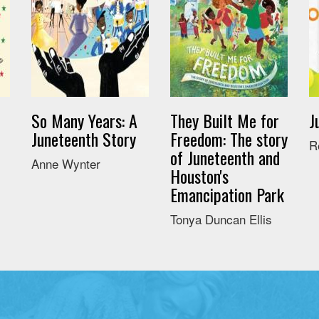
So Many Years: A
They Built Me for
J
Juneteenth Story
Freedom: The story
R
of Juneteenth and
Anne Wynter
Houston's
Emancipation Park
Tonya Duncan Ellis