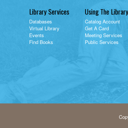
Library Services
Using The Librar
Databases
Catalog Account
Virtual Library
Get A Card
Events
Meeting Services
Find Books
Public Services
Copy