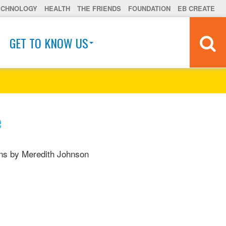
ECHNOLOGY
HEALTH
THE FRIENDS
FOUNDATION
EB CREATE
GET TO KNOW US
e
ions by Meredith Johnson