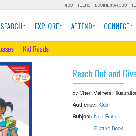
KIDS
TEENS
BUSINESS/JOBS
T
ESEARCH
EXPLORE
ATTEND
CONNECT
bases
Kid Reads
Reach Out and Giv
by Cheri Meiners; illustrat
Kids
Audience:
Non-Fiction
Subject:
Picture Book