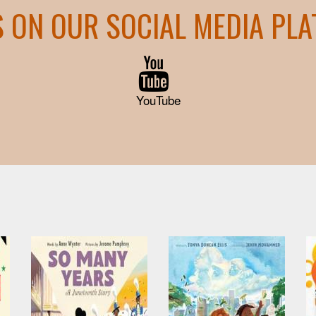
S ON OUR SOCIAL MEDIA PL
YouTube