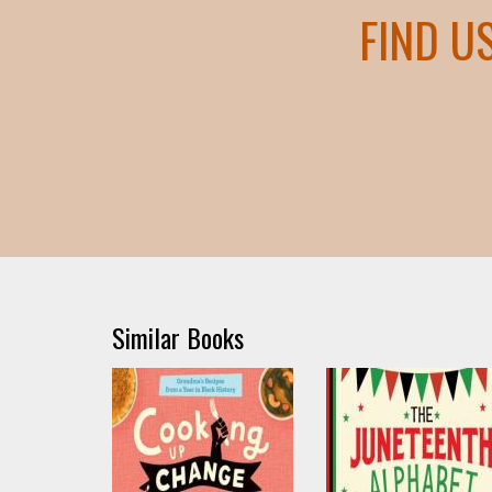
FIND U
Similar Books