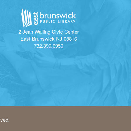
2 Jean Walling Civic Center
East Brunswick NJ 08816
732.390.6950
rved.