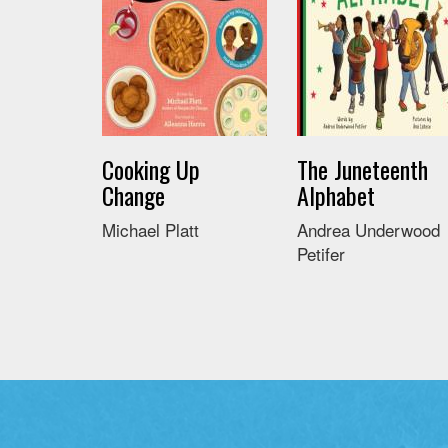
Cooking Up
The Juneteenth
Change
Alphabet
Michael Platt
Andrea Underwood
Petifer