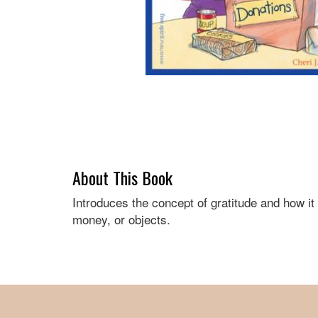
About This Book
Introduces the concept of gratitude and how i
money, or objects.