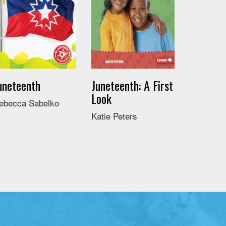
uneteenth
Juneteenth: A First
Look
ebecca Sabelko
Katie Peters