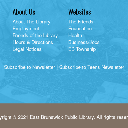
y
About Us
Websites
About The Library
The Friends
Employment
Foundation
Friends of the Library
Health
Hours & Directions
Business/Jobs
Legal Notices
EB Township
Subscribe to Newsletter
|
Subscribe to Teens Newsletter
right © 2021 East Brunswick Public Library. All rights rese