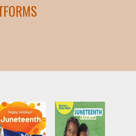
ATFORMS