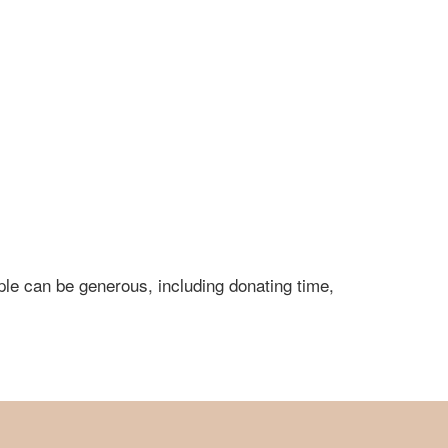
ple can be generous, including donating time,