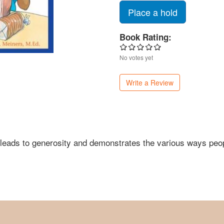
Place a hold
Book Rating:
No votes yet
Write a Review
t leads to generosity and demonstrates the various ways peo