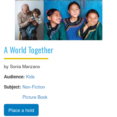
A World Together
by Sonia Manzano
Kids
Audience:
Non-Fiction
Subject:
Picture Book
Place a hold