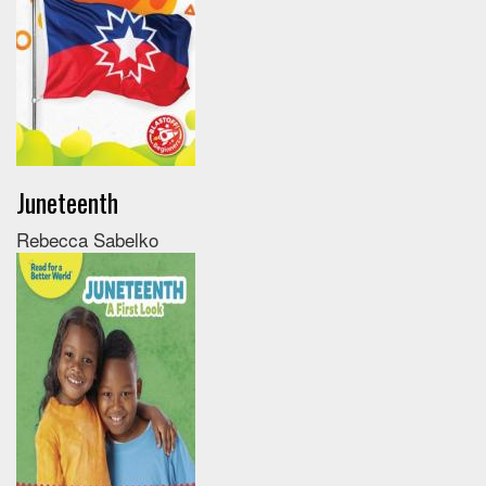
Juneteenth
Rebecca Sabelko