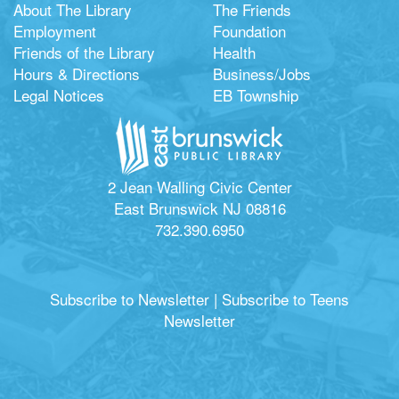
About The Library
The Friends
Employment
Foundation
Friends of the Library
Health
Hours & Directions
Business/Jobs
Legal Notices
EB Township
2 Jean Walling Civic Center
East Brunswick NJ 08816
732.390.6950
Subscribe to Newsletter
|
Subscribe to Teens
Newsletter