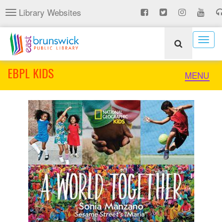
Skip
Library Websites
Toggle
to
navigation
main
content
Togg
navig
EBPL KIDS
Toggle
MENU
naviga