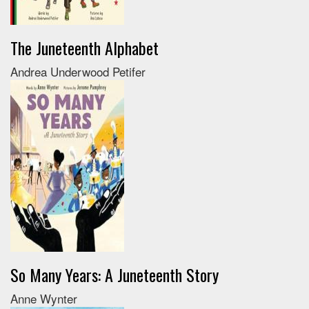
The Juneteenth Alphabet
Andrea Underwood Petifer
So Many Years: A Juneteenth Story
Anne Wynter