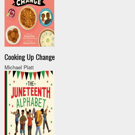
Cooking Up Change
Michael Platt