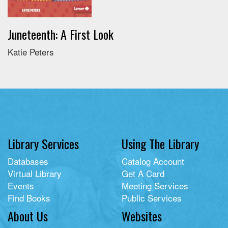
Juneteenth: A First Look
Katie Peters
Library Services
Using The Library
Databases
Catalog Account
Virtual Library
Get A Card
Events
Meeting Services
Find Books
Public Services
About Us
Websites