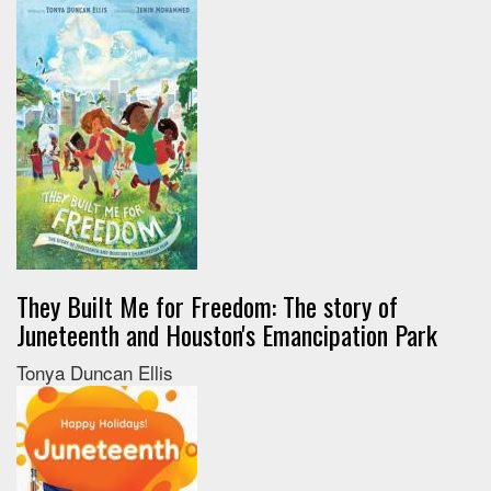
They Built Me for Freedom: The story of
Juneteenth and Houston's Emancipation Park
Tonya Duncan Ellis