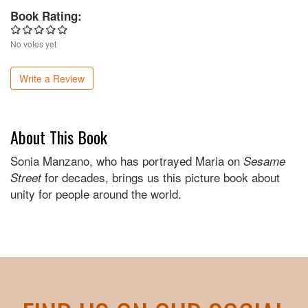
Book Rating:
No votes yet
Write a Review
About This Book
Sonia Manzano, who has portrayed Maria on
Sesame
for decades, brings us this picture book about
Street
unity for people around the world.