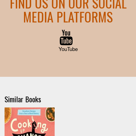
FIND US ON OUR SOCIAL
MEDIA PLATFORMS
YouTube
Similar Books