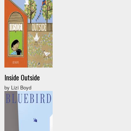
Inside Outside
by Lizi Boyd