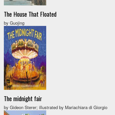
The House That Floated
by Guojing
The midnight fair
by Gideon Sterer; illustrated by Mariachiara di Giorgio