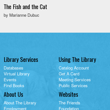
The Fish and the Cat
by Marianne Dubuc
Library Services
Using The Library
Databases
Catalog Account
Virtual Library
Get A Card
Events
Meeting Services
Find Books
Public Services
About Us
Websites
About The Library
The Friends
Employment
Foundation