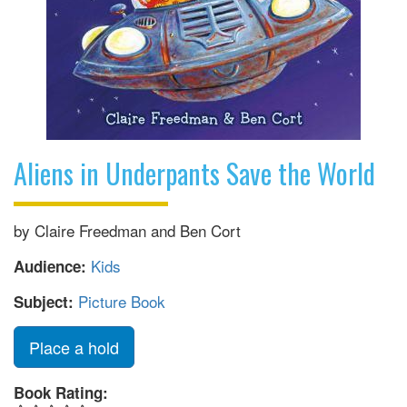
Aliens in Underpants Save the World
by Claire Freedman and Ben Cort
Kids
Audience:
Picture Book
Subject:
Place a hold
Book Rating: