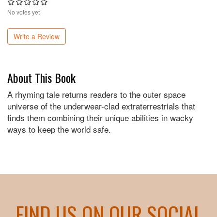
No votes yet
Write a Review
About This Book
A rhyming tale returns readers to the outer space
universe of the underwear-clad extraterrestrials that
finds them combining their unique abilities in wacky
ways to keep the world safe.
FIND US ON OUR SOCIAL