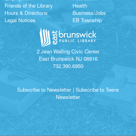
Friends of the Library
Health
Hours & Directions
Business/Jobs
Legal Notices
EB Township
2 Jean Walling Civic Center
East Brunswick NJ 08816
732.390.6950
Subscribe to Newsletter
|
Subscribe to Teens
Newsletter