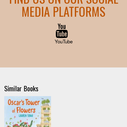
MEDIA PLATFORMS
YouTube
Similar Books