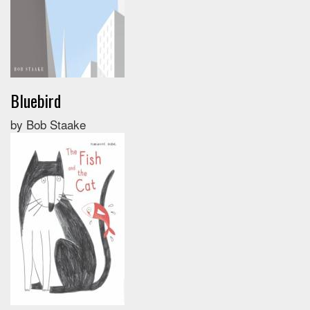
Bluebird
by Bob Staake