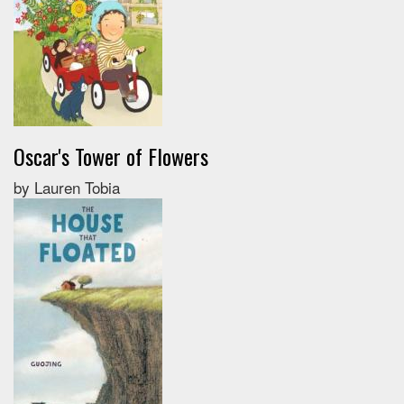
Oscar's Tower of Flowers
by Lauren Tobia