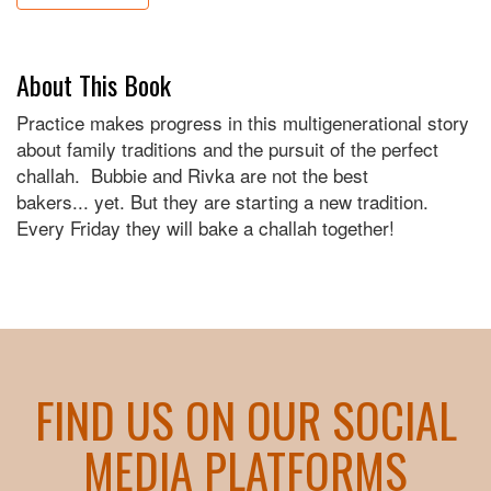
About This Book
Practice makes progress in this multigenerational story
about family traditions and the pursuit of the perfect
challah. Bubbie and Rivka are not the best
bakers... yet. But they are starting a new tradition.
Every Friday they will bake a challah together!
FIND US ON OUR SOCIAL
MEDIA PLATFORMS