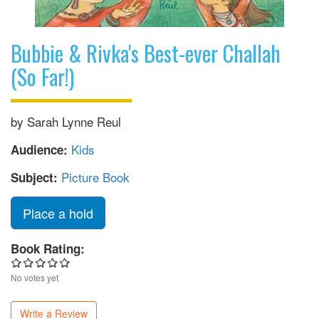
Bubbie & Rivka's Best-ever Challah
(So Far!)
by Sarah Lynne Reul
Kids
Audience:
Picture Book
Subject:
Place a hold
Book Rating:
No votes yet
Write a Review