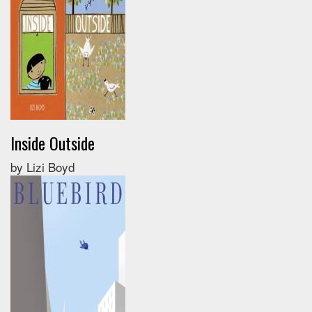
Inside Outside
by Lizi Boyd