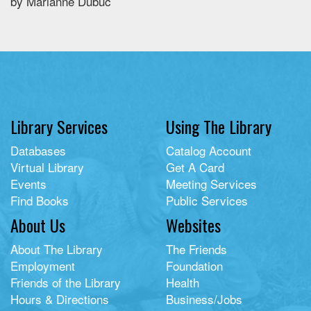
by Marianne Dubuc
Library Services
Using The Library
Databases
Catalog Account
Virtual Library
Get A Card
Events
Meeting Services
Find Books
Public Services
About Us
Websites
About The Library
The Friends
Employment
Foundation
Friends of the Library
Health
Hours & Directions
Business/Jobs