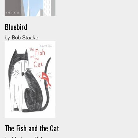
Bluebird
by Bob Staake
The Fish and the Cat