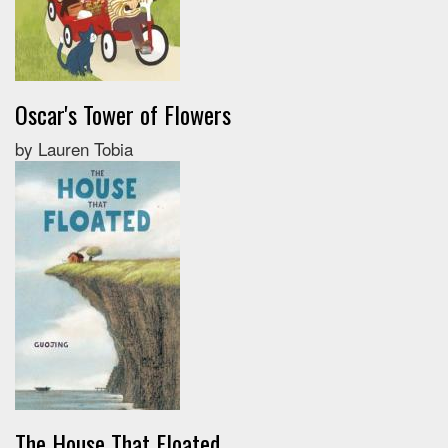
Oscar's Tower of Flowers
by Lauren Tobia
The House That Floated