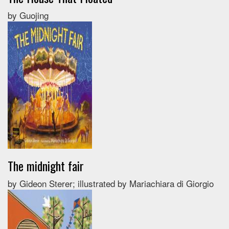
by Guojing
The midnight fair
by Gideon Sterer; illustrated by Mariachiara di Giorgio