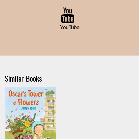
YouTube
Similar Books