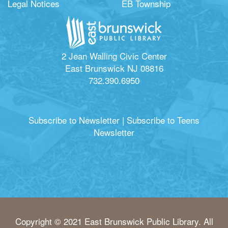
Legal Notices
EB Township
2 Jean Walling Civic Center
East Brunswick NJ 08816
732.390.6950
Subscribe to Newsletter
|
Subscribe to Teens
Newsletter
Copyright © 2021 East Brunswick Public Library. All