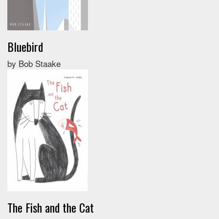
Bluebird
by Bob Staake
The Fish and the Cat