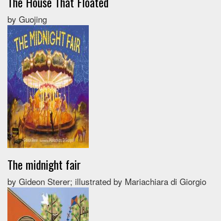
The House That Floated
by Guojing
The midnight fair
by Gideon Sterer; illustrated by Mariachiara di Giorgio