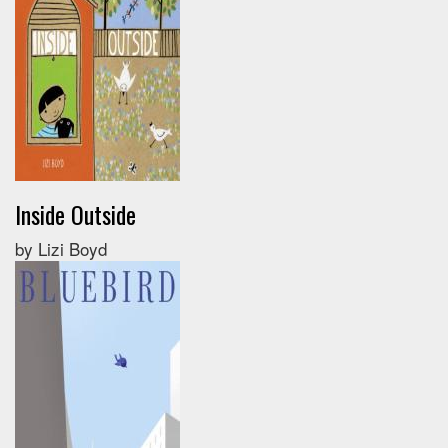
Inside Outside
by Lizi Boyd