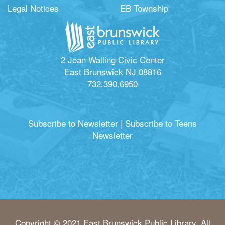
Legal Notices
EB Township
2 Jean Walling Civic Center
East Brunswick NJ 08816
732.390.6950
Subscribe to Newsletter
|
Subscribe to Teens
Newsletter
Copyright © 2021 East Brunswick Public Library. All