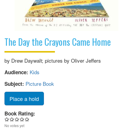
The Day the Crayons Came Home
by Drew Daywalt; pictures by Oliver Jeffers
Kids
Audience:
Picture Book
Subject:
Place a hold
Book Rating:
No votes yet