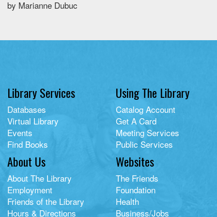
by Marianne Dubuc
Library Services
Using The Library
Databases
Catalog Account
Virtual Library
Get A Card
Events
Meeting Services
Find Books
Public Services
About Us
Websites
About The Library
The Friends
Employment
Foundation
Friends of the Library
Health
Hours & Directions
Business/Jobs