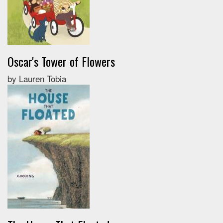
Oscar's Tower of Flowers
by Lauren Tobia