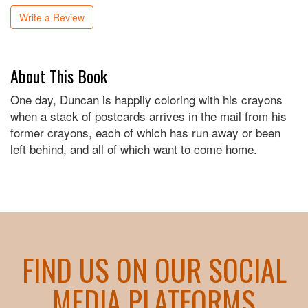
Write a Review
About This Book
One day, Duncan is happily coloring with his crayons
when a stack of postcards arrives in the mail from his
former crayons, each of which has run away or been
left behind, and all of which want to come home.
FIND US ON OUR SOCIAL
MEDIA PLATFORMS