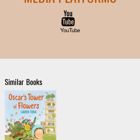
YouTube
Similar Books