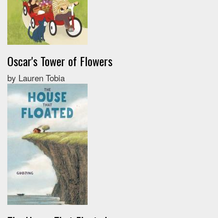
Oscar's Tower of Flowers
by Lauren Tobia