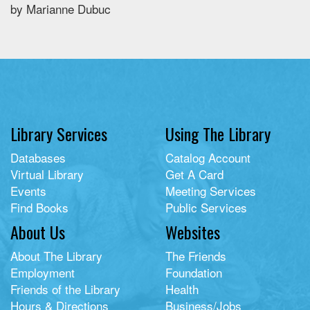
by Marianne Dubuc
Library Services
Using The Library
Databases
Catalog Account
Virtual Library
Get A Card
Events
Meeting Services
Find Books
Public Services
About Us
Websites
About The Library
The Friends
Employment
Foundation
Friends of the Library
Health
Hours & Directions
Business/Jobs