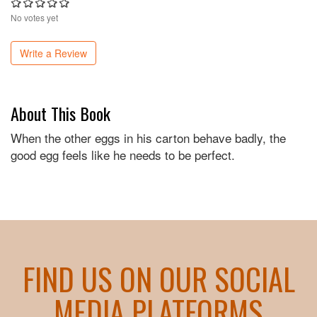
No votes yet
Write a Review
About This Book
When the other eggs in his carton behave badly, the
good egg feels like he needs to be perfect.
FIND US ON OUR SOCIAL
MEDIA PLATFORMS