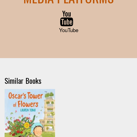
YouTube
Similar Books