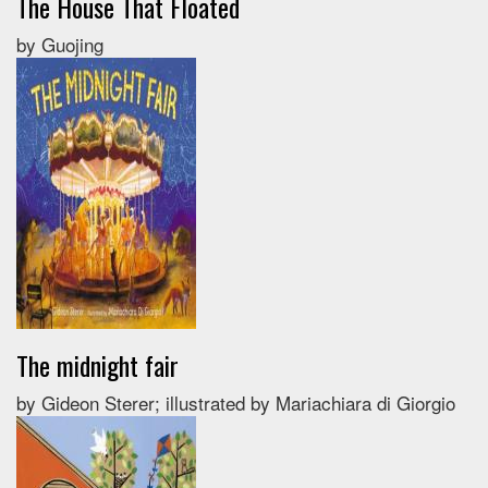
The House That Floated
by Guojing
The midnight fair
by Gideon Sterer; illustrated by Mariachiara di Giorgio