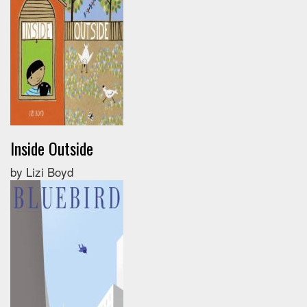
Inside Outside
by Lizi Boyd