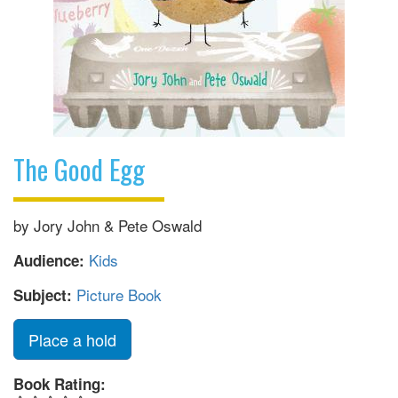
The Good Egg
by Jory John & Pete Oswald
Kids
Audience:
Picture Book
Subject:
Place a hold
Book Rating: