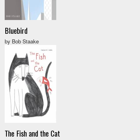
Bluebird
by Bob Staake
The Fish and the Cat