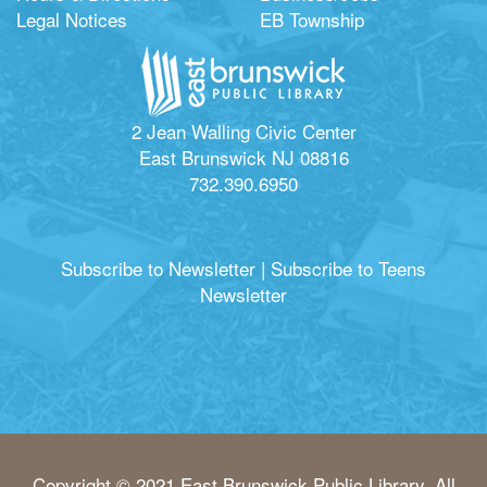
Legal Notices
EB Township
2 Jean Walling Civic Center
East Brunswick NJ 08816
732.390.6950
Subscribe to Newsletter
|
Subscribe to Teens
Newsletter
Copyright © 2021 East Brunswick Public Library. All