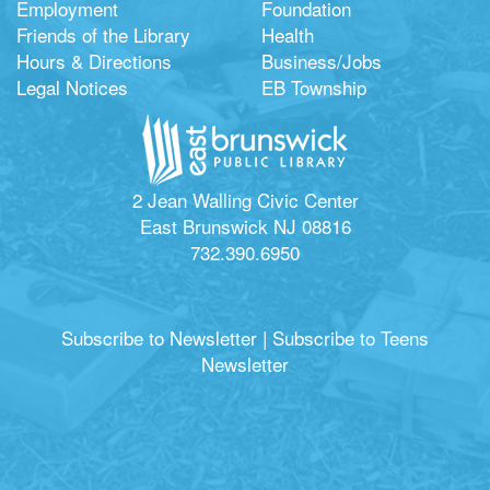
Employment
Foundation
Friends of the Library
Health
Hours & Directions
Business/Jobs
Legal Notices
EB Township
2 Jean Walling Civic Center
East Brunswick NJ 08816
732.390.6950
Subscribe to Newsletter
|
Subscribe to Teens
Newsletter