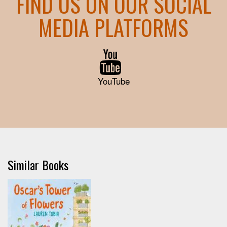
FIND US ON OUR SOCIAL
MEDIA PLATFORMS
YouTube
Similar Books