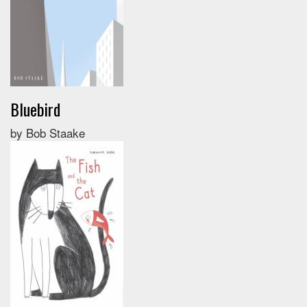
Bluebird
by Bob Staake