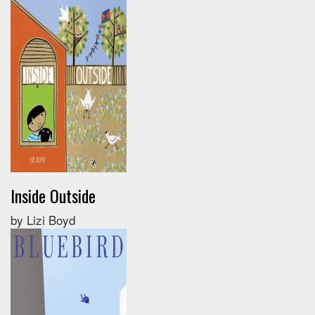
Inside Outside
by Lizi Boyd