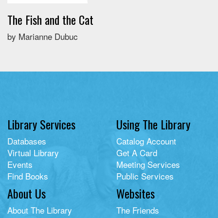
The Fish and the Cat
by Marianne Dubuc
Library Services
Using The Library
Databases
Catalog Account
Virtual Library
Get A Card
Events
Meeting Services
Find Books
Public Services
About Us
Websites
About The Library
The Friends