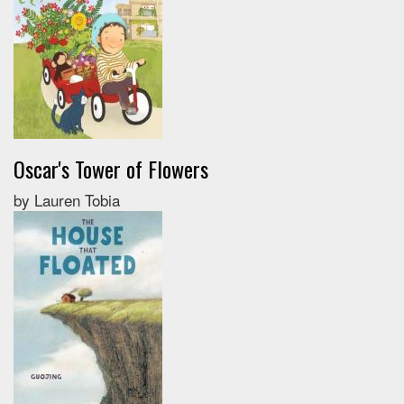
Oscar's Tower of Flowers
by Lauren Tobia