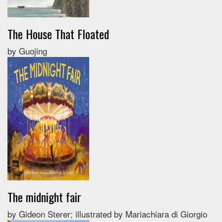
The House That Floated
by Guojing
The midnight fair
by Gideon Sterer; illustrated by Mariachiara di Giorgio