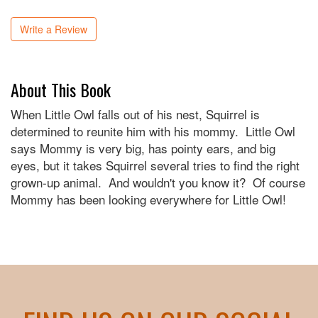
Write a Review
About This Book
When Little Owl falls out of his nest, Squirrel is
determined to reunite him with his mommy. Little Owl
says Mommy is very big, has pointy ears, and big
eyes, but it takes Squirrel several tries to find the right
grown-up animal. And wouldn't you know it? Of course
Mommy has been looking everywhere for Little Owl!