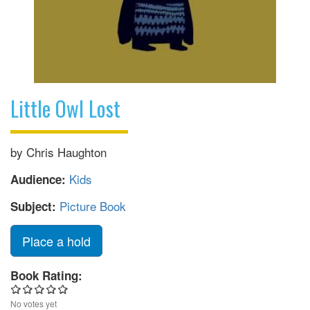
Little Owl Lost
by Chris Haughton
Kids
Audience:
Picture Book
Subject:
Place a hold
Book Rating:
No votes yet