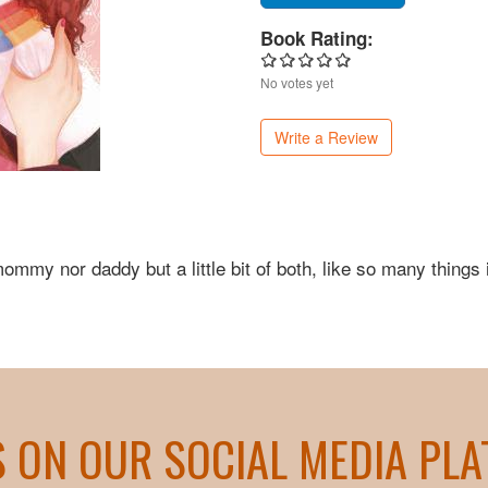
Book Rating:
No votes yet
Write a Review
mmy nor daddy but a little bit of both, like so many things 
S ON OUR SOCIAL MEDIA PL