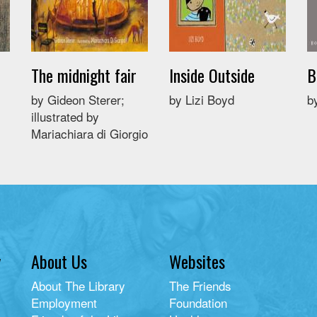
The midnight fair
Inside Outside
B
by Gideon Sterer;
by Lizi Boyd
b
illustrated by
Mariachiara di Giorgio
y
About Us
Websites
About The Library
The Friends
Employment
Foundation