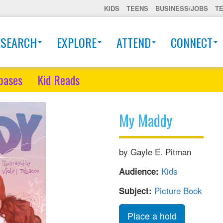
KIDS
TEENS
BUSINESS/JOBS
T
ESEARCH
EXPLORE
ATTEND
CONNECT
bases
Kid Reads
My Maddy
by Gayle E. Pitman
Kids
Audience:
Picture Book
Subject:
Place a hold