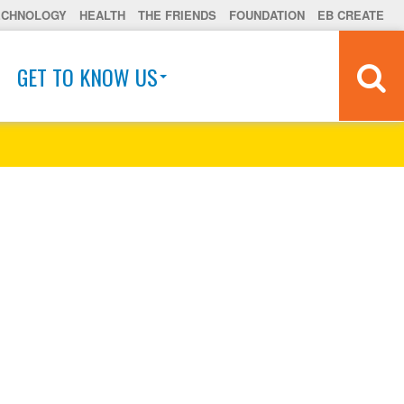
ECHNOLOGY
HEALTH
THE FRIENDS
FOUNDATION
EB CREATE
GET TO KNOW US