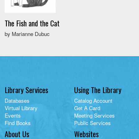
The Fish and the Cat
by Marianne Dubuc
Library Services
Using The Library
Databases
Catalog Account
Virtual Library
Get A Card
Events
Meeting Services
Find Books
Public Services
About Us
Websites