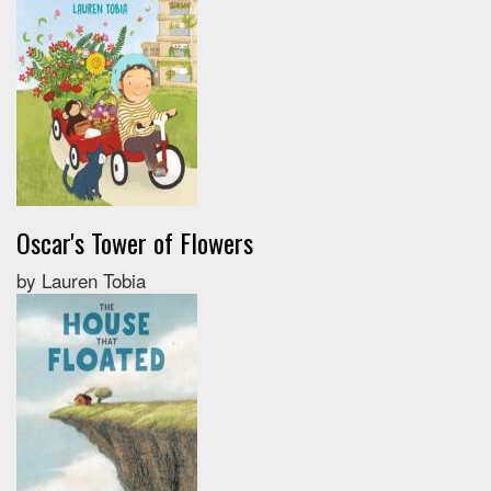
Oscar's Tower of Flowers
by Lauren Tobia