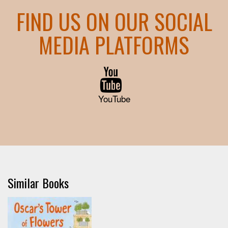
FIND US ON OUR SOCIAL
MEDIA PLATFORMS
YouTube
Similar Books