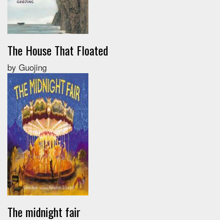
The House That Floated
by Guojing
The midnight fair