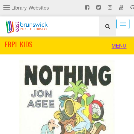
Skip
Library Websites
Toggle
to
navigation
main
content
Togg
navig
EBPL KIDS
Toggle
MENU
naviga