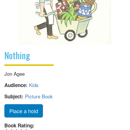
Nothing
Jon Agee
Kids
Audience:
Picture Book
Subject:
Place a hold
Book Rating: