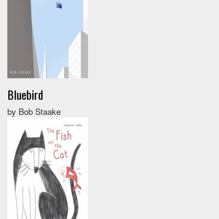
Bluebird
by Bob Staake