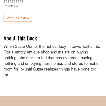
No votes yet
Write a Review
About This Book
When Suzie Gump, the richest lady in town, walks into
Otis's empty antique shop and insists on buying
nothing, she starts a fad that has everyone buying
nothing and emptying their homes and stores to make
room for it--until Suzie realizes things have gone too
far.