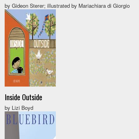
by Gideon Sterer; illustrated by Mariachiara di Giorgio
Inside Outside
by Lizi Boyd