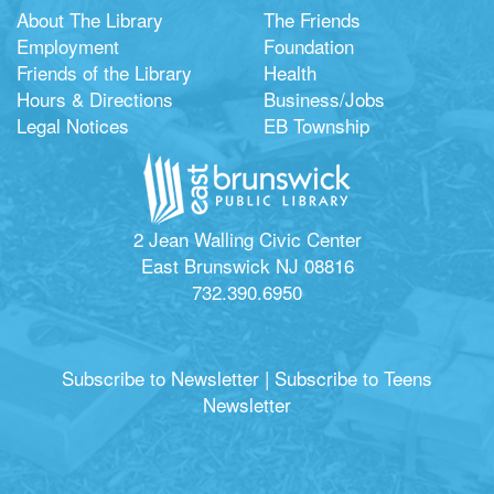
About The Library
The Friends
Employment
Foundation
Friends of the Library
Health
Hours & Directions
Business/Jobs
Legal Notices
EB Township
2 Jean Walling Civic Center
East Brunswick NJ 08816
732.390.6950
Subscribe to Newsletter
|
Subscribe to Teens
Newsletter