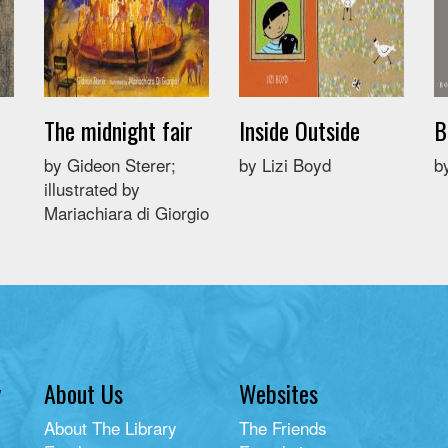
The midnight fair
Inside Outside
B
by Gideon Sterer;
by Lizi Boyd
b
illustrated by
Mariachiara di Giorgio
y
About Us
Websites
About The Library
The Friends