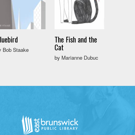
luebird
The Fish and the
Cat
y Bob Staake
by Marianne Dubuc