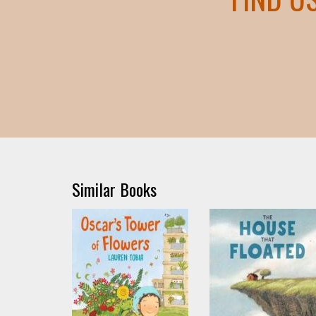
Similar Books