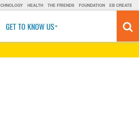
ECHNOLOGY
HEALTH
THE FRIENDS
FOUNDATION
EB CREATE
GET TO KNOW US