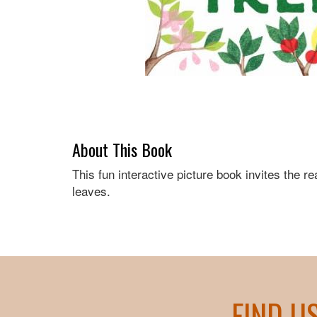
About This Book
This fun interactive picture book invites the re
leaves.
FIND U