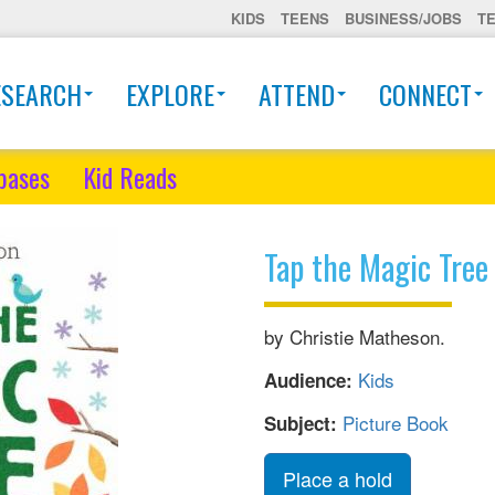
KIDS
TEENS
BUSINESS/JOBS
T
ESEARCH
EXPLORE
ATTEND
CONNECT
bases
Kid Reads
Tap the Magic Tree
by Christie Matheson.
Kids
Audience:
Picture Book
Subject:
Place a hold