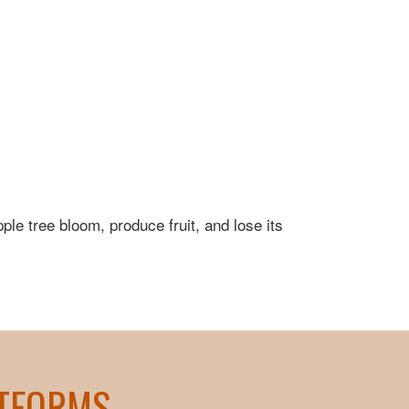
pple tree bloom, produce fruit, and lose its
ATFORMS