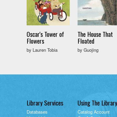
Oscar's Tower of
The House That
Flowers
Floated
by Lauren Tobia
by Guojing
Library Services
Using The Librar
Databases
Catalog Account