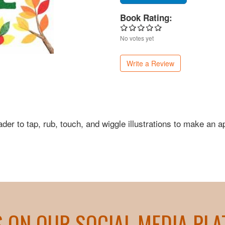
Book Rating:
No votes yet
Write a Review
ader to tap, rub, touch, and wiggle illustrations to make an a
S ON OUR SOCIAL MEDIA PL