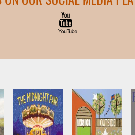
YouTube