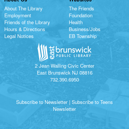
About The Library
The Friends
Employment
Foundation
Friends of the Library
Health
Hours & Directions
Business/Jobs
Legal Notices
EB Township
2 Jean Walling Civic Center
East Brunswick NJ 08816
732.390.6950
Subscribe to Newsletter
|
Subscribe to Teens
Newsletter