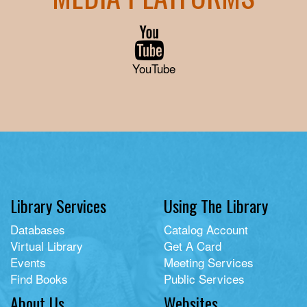
YouTube
Library Services
Using The Library
Databases
Catalog Account
Virtual Library
Get A Card
Events
Meeting Services
Find Books
Public Services
About Us
Websites