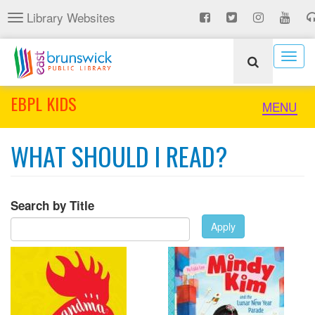
Skip
Library Websites
Toggle
to
navigation
main
content
Togg
navig
EBPL KIDS
Toggle
MENU
naviga
WHAT SHOULD I READ?
Search by Title
Apply