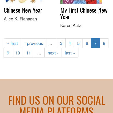
Chinese New Year
My First Chinese New
Year
Alice K. Flanagan
Karen Katz
« first
‹ previous
…
3
4
5
6
7
8
9
10
11
…
next ›
last »
FIND US ON OUR SOCIAL
MEDIA PLATFORMS