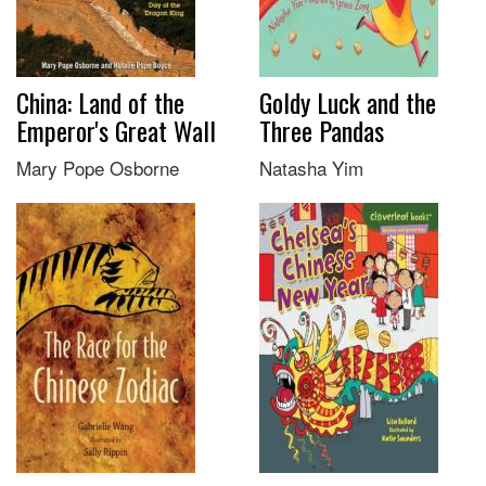
China: Land of the
Goldy Luck and the
Emperor's Great Wall
Three Pandas
Mary Pope Osborne
Natasha Yim