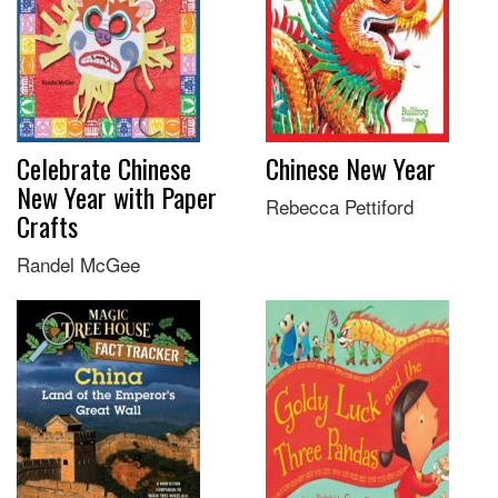
Celebrate Chinese
Chinese New Year
New Year with Paper
Rebecca Pettiford
Crafts
Randel McGee