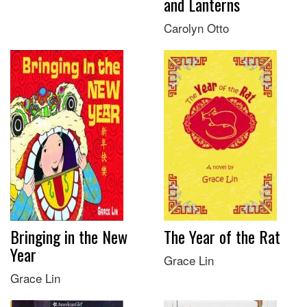
and Lanterns
Carolyn Otto
Bringing in the New
The Year of the Rat
Year
Grace Lin
Grace Lin