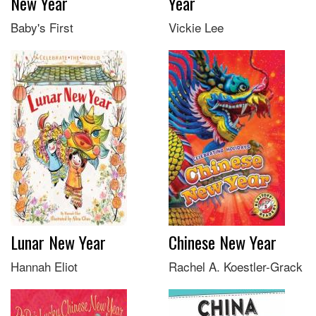
New Year
Year
Baby's First
Vickie Lee
Lunar New Year
Chinese New Year
Hannah Eliot
Rachel A. Koestler-Grack