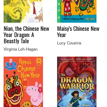
Nian, the Chinese New
Maisy's Chinese New
Year Dragon: A
Year
Beastly Tale
Lucy Cousins
Virginia Loh-Hagan