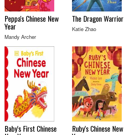
Peppa's Chinese New
The Dragon Warrior
Year
Katie Zhao
Mandy Archer
Baby's First Chinese
Ruby's Chinese New