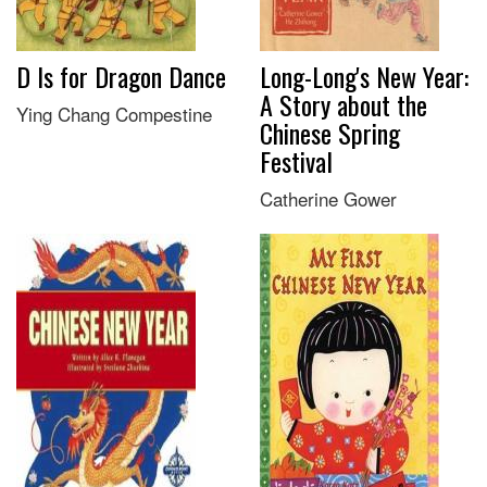
D Is for Dragon Dance
Long-Long's New Year:
A Story about the
Ying Chang Compestine
Chinese Spring
Festival
Catherine Gower