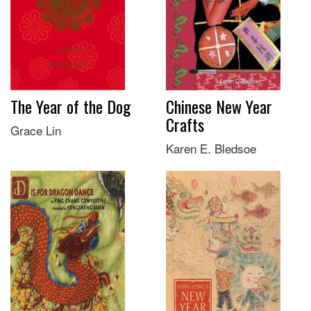
The Year of the Dog
Chinese New Year
Crafts
Grace Lin
Karen E. Bledsoe