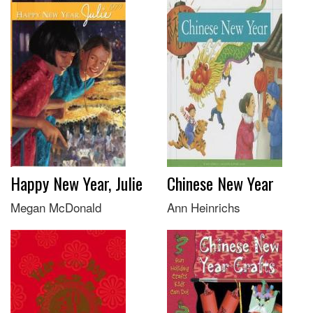
Happy New Year, Julie
Chinese New Year
Megan McDonald
Ann Heinrichs