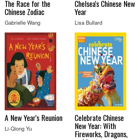
The Race for the
Chelsea's Chinese New
Chinese Zodiac
Year
Gabrielle Wang
Lisa Bullard
A New Year's Reunion
Celebrate Chinese
New Year: With
Li-Qiong Yu
Fireworks, Dragons,