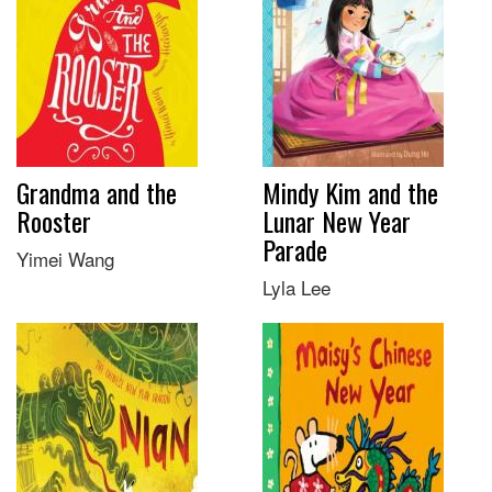
Grandma and the
Mindy Kim and the
Rooster
Lunar New Year
Parade
Yimei Wang
Lyla Lee