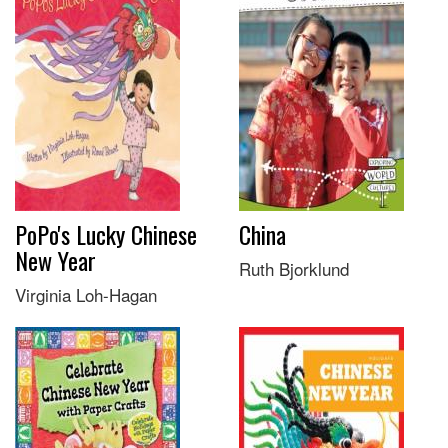
PoPo's Lucky Chinese
China
New Year
Ruth Bjorklund
Virginia Loh-Hagan