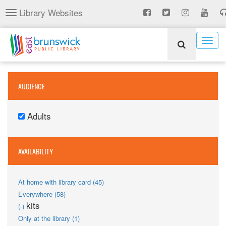
Skip
Library Websites
Toggle
to
navigation
main
content
Togg
navig
AUDIENCE
Adults
Remove
Adults
filter
AVAILABILITY
Apply
At home with library card (45)
At
Apply
Everywhere (58)
home
Everywhere
Remove
kits
(-)
with
filter
kits
Apply
library
Only at the library (1)
filter
Only
card