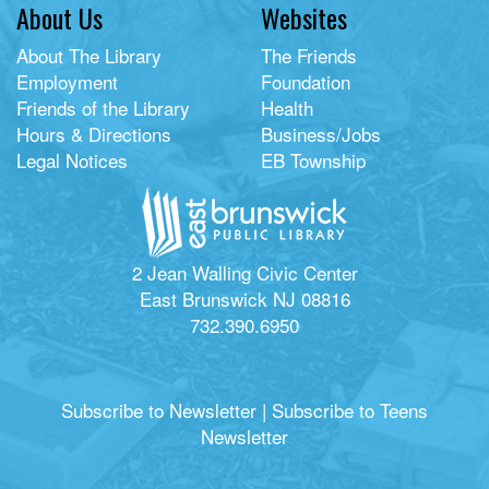
About Us
Websites
About The Library
The Friends
Employment
Foundation
Friends of the Library
Health
Hours & Directions
Business/Jobs
Legal Notices
EB Township
2 Jean Walling Civic Center
East Brunswick NJ 08816
732.390.6950
Subscribe to Newsletter
|
Subscribe to Teens
Newsletter