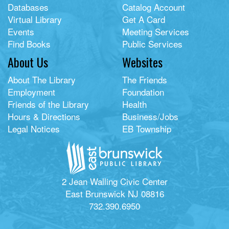
Databases
Catalog Account
Virtual Library
Get A Card
Events
Meeting Services
Find Books
Public Services
About Us
Websites
About The Library
The Friends
Employment
Foundation
Friends of the Library
Health
Hours & Directions
Business/Jobs
Legal Notices
EB Township
2 Jean Walling Civic Center
East Brunswick NJ 08816
732.390.6950