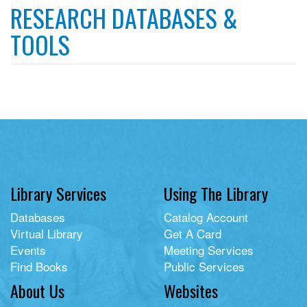
RESEARCH DATABASES &
TOOLS
Library Services
Using The Library
Databases
Catalog Account
Virtual Library
Get A Card
Events
Meeting Services
Find Books
Public Services
About Us
Websites