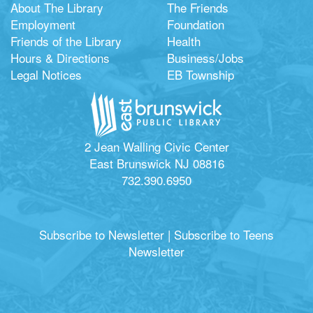
About The Library
The Friends
Employment
Foundation
Friends of the Library
Health
Hours & Directions
Business/Jobs
Legal Notices
EB Township
2 Jean Walling Civic Center
East Brunswick NJ 08816
732.390.6950
Subscribe to Newsletter
|
Subscribe to Teens
Newsletter