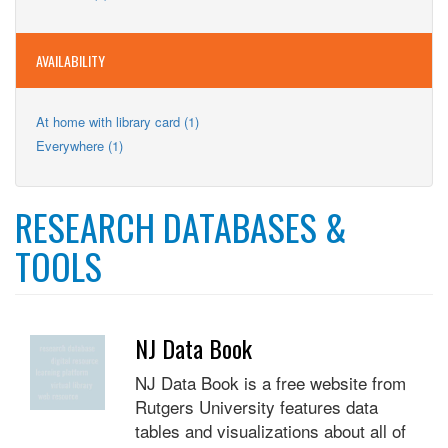
Teens
filter
Teens
filter
filter
AVAILABILITY
Apply
At home with library card (1)
At
Apply
Everywhere (1)
home
Everywhere
with
filter
library
card
RESEARCH DATABASES &
filter
TOOLS
NJ Data Book
NJ Data Book is a free website from
Rutgers University features data
tables and visualizations about all of