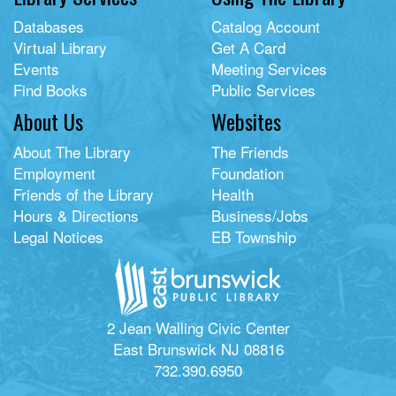
Databases
Catalog Account
Virtual Library
Get A Card
Events
Meeting Services
Find Books
Public Services
About Us
Websites
About The Library
The Friends
Employment
Foundation
Friends of the Library
Health
Hours & Directions
Business/Jobs
Legal Notices
EB Township
2 Jean Walling Civic Center
East Brunswick NJ 08816
732.390.6950