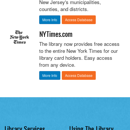
New Jersey's municipalities,
counties, and districts.
More Info
Access Database
NYTimes.com
The library now provides free access
to the entire New York Times for our
library card holders. Easy access
from any device.
More Info
Access Database
Library Services
Using The Library