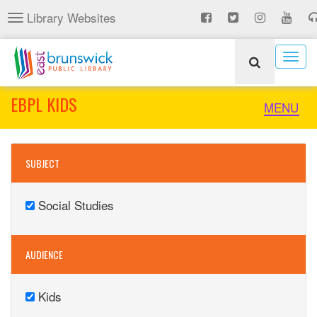
Skip
Library Websites
Toggle
to
navigation
main
content
Togg
navig
EBPL KIDS
Toggle
MENU
naviga
SUBJECT
Social Studies
Remove
Social
Studies
AUDIENCE
filter
Kids
Remove
Kids