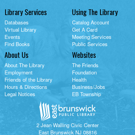
Library Services
Using The Library
Databases
Catalog Account
Virtual Library
Get A Card
Events
Meeting Services
Find Books
Public Services
About Us
Websites
About The Library
The Friends
Employment
Foundation
Friends of the Library
Health
Hours & Directions
Business/Jobs
Legal Notices
EB Township
2 Jean Walling Civic Center
East Brunswick NJ 08816