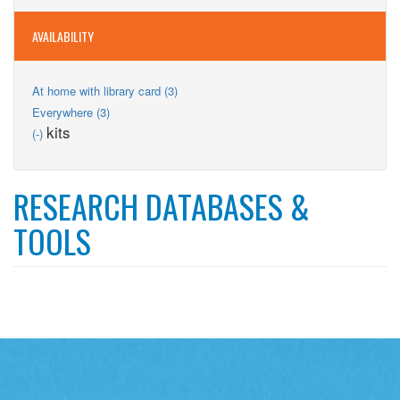
filter
AVAILABILITY
Apply
At home with library card (3)
At
Apply
Everywhere (3)
home
Everywhere
Remove
kits
(-)
with
filter
kits
library
filter
card
filter
RESEARCH DATABASES &
TOOLS