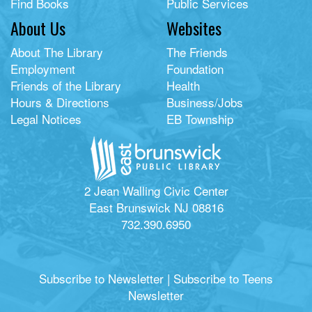
Find Books
Public Services
About Us
Websites
About The Library
The Friends
Employment
Foundation
Friends of the Library
Health
Hours & Directions
Business/Jobs
Legal Notices
EB Township
2 Jean Walling Civic Center
East Brunswick NJ 08816
732.390.6950
Subscribe to Newsletter
|
Subscribe to Teens
Newsletter