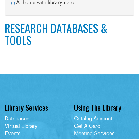
Remove
At home with library card
(-)
At
home
with
RESEARCH DATABASES &
library
card
TOOLS
filter
Library Services
Using The Library
Databases
Catalog Account
Virtual Library
Get A Card
Events
Meeting Services