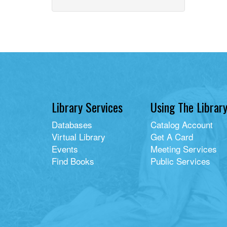
home
with
library
card
filter
Library Services
Using The Librar
Databases
Catalog Account
Virtual Library
Get A Card
Events
Meeting Services
Find Books
Public Services