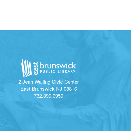
2 Jean Walling Civic Center
East Brunswick NJ 08816
732.390.6950