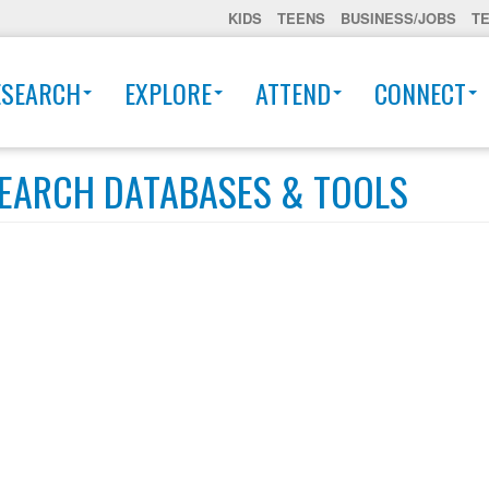
KIDS
TEENS
BUSINESS/JOBS
T
ESEARCH
EXPLORE
ATTEND
CONNECT
EARCH DATABASES & TOOLS