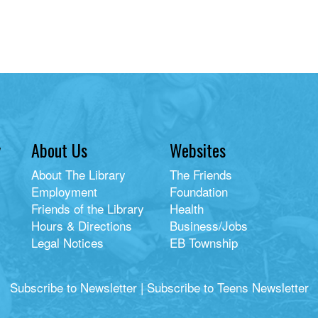
y
About Us
Websites
About The Library
The Friends
Employment
Foundation
Friends of the Library
Health
Hours & Directions
Business/Jobs
Legal Notices
EB Township
Subscribe to Newsletter
|
Subscribe to Teens Newsletter