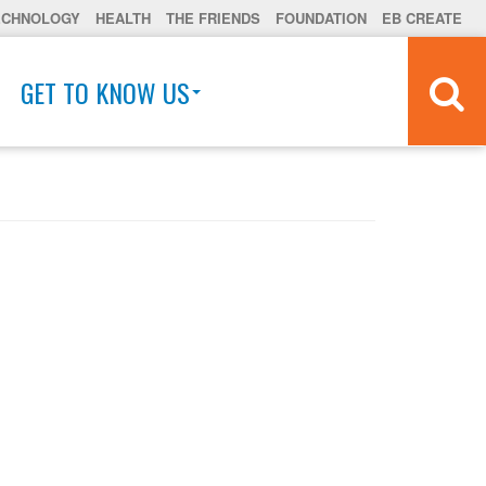
ECHNOLOGY
HEALTH
THE FRIENDS
FOUNDATION
EB CREATE
GET TO KNOW US